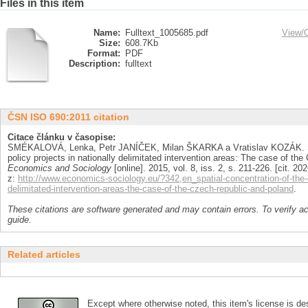
Files in this item
Name:
Fulltext_1005685.pdf
View/
Size:
608.7Kb
Format:
PDF
Description:
fulltext
ČSN ISO 690:2011 citation
Citace článku v časopise:
SMÉKALOVÁ, Lenka, Petr JANÍČEK, Milan ŠKARKA a Vratislav KOZÁK. Spa
policy projects in nationally delimitated intervention areas: The case of th
Economics and Sociology
[online]. 2015, vol. 8, iss. 2, s. 211-226. [cit.
z:
http://www.economics-sociology.eu/?342,en_spatial-concentration-of-the-c
delimitated-intervention-areas-the-case-of-the-czech-republic-and-poland
.
These citations are software generated and may contain errors. To verify a
guide.
Related articles
Except where otherwise noted, this item's license is des