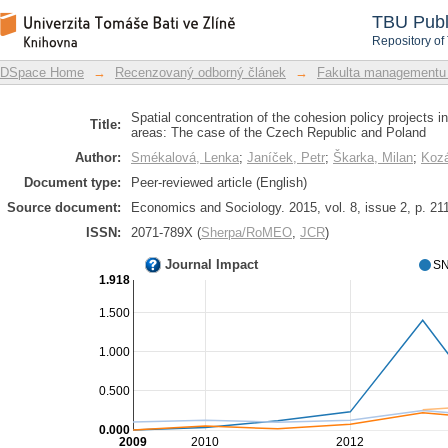
Spatial concentration of the cohesion
DSpace Repository
TBU Publ
intervention areas: The case of the C
Repository of
DSpace Home
→
Recenzovaný odborný článek
→
Fakulta managementu
Spatial concentration of the cohesion policy projects in
Title:
areas: The case of the Czech Republic and Poland
Author:
Smékalová, Lenka
;
Janíček, Petr
;
Škarka, Milan
;
Kozá
Document type:
Peer-reviewed article (English)
Source document:
Economics and Sociology. 2015, vol. 8, issue 2, p. 21
ISSN:
2071-789X (
Sherpa/RoMEO
,
JCR
)
Journal Impact
SN
1.918
1.500
1.000
0.500
0.000
2009
2010
2012