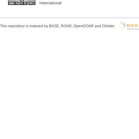
International
This repository is indexed by BASE, ROAR, OpenDOAR and OAIster.