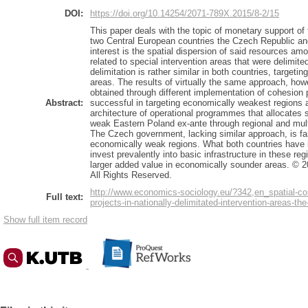
DOI:
https://doi.org/10.14254/2071-789X.2015/8-2/15
This paper deals with the topic of monetary support of
two Central European countries the Czech Republic an
interest is the spatial dispersion of said resources amo
related to special intervention areas that were delimite
delimitation is rather similar in both countries, target
areas. The results of virtually the same approach, howe
obtained through different implementation of cohesion 
Abstract:
successful in targeting economically weakest regions
architecture of operational programmes that allocates 
weak Eastern Poland ex-ante through regional and mul
The Czech government, lacking similar approach, is far 
economically weak regions. What both countries have 
invest prevalently into basic infrastructure in these r
larger added value in economically sounder areas. © 2
All Rights Reserved.
http://www.economics-sociology.eu/?342,en_spatial-con
Full text:
projects-in-nationally-delimitated-intervention-areas-t
Show full item record