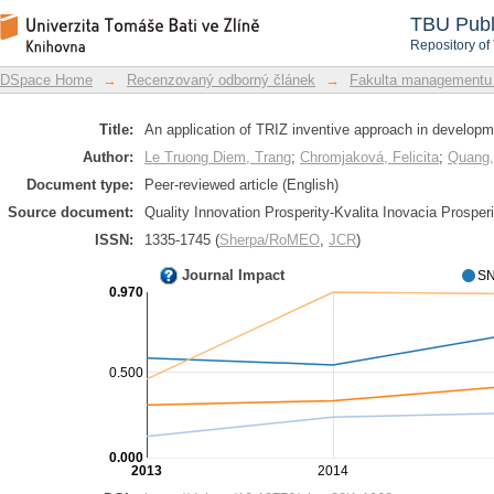
An application of TRIZ inventive app
DSpace Repository
TBU Publ
party logistics
Repository of
DSpace Home
→
Recenzovaný odborný článek
→
Fakulta managementu
Title:
An application of TRIZ inventive approach in developmen
Author:
Le Truong Diem, Trang
;
Chromjaková, Felicita
;
Quang,
Document type:
Peer-reviewed article (English)
Source document:
Quality Innovation Prosperity-Kvalita Inovacia Prosperi
ISSN:
1335-1745 (
Sherpa/RoMEO
,
JCR
)
Journal Impact
SN
0.970
0.500
0.000
2013
2014