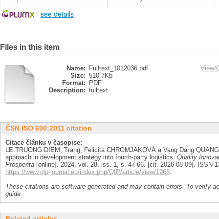
-
see details
Files in this item
Name:
Fulltext_1012036.pdf
View/
Size:
510.7Kb
Format:
PDF
Description:
fulltext
ČSN ISO 690:2011 citation
Citace článku v časopise:
LE TRUONG DIEM, Trang, Felicita CHROMJAKOVÁ a Vang Dang QUANG. An
approach in development strategy into fourth-party logistics.
Quality Innova
Prosperita
[online]. 2024, vol. 28, iss. 1, s. 47-66. [cit. 2026-08-09]. ISSN
https://www.qip-journal.eu/index.php/QIP/article/view/1968
.
These citations are software generated and may contain errors. To verify a
guide.
Related articles