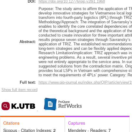
DOI:
https://doi.org/10.12776/qip.v28i1.1968
Purpose: The study aims to affirm the application of TR
develop innovative strategies for Vietnamese local logi
transform into fourth-party logistics (4PL) through TRI
Methodology/Approach: The integration of Savransky’
enables to identify the core correlated dependencies 
of the theoretical background and the application of t
conducted to create innovation for three important attr
results propose seven strategies through Savransky’s 
Abstract:
application of TRIZ. The established recommendations 
long-term strategies and can be flexibly applied depen
Research Limitation/implication: TRIZ approach was init
engineering problems. As a result, several inventive pri
were not entirely appropriate to the service area. In su
suggested solutions from the contradiction matrix. Orig
provides local LSPs in Vietnam with comprehensive stra
to meet the requirements of 4PLs’ power. Category: R
Full text:
https://www.qip-journal.eu/index.php/QIP/article/view/
Show full item record
Citations
Captures
Scopus - Citation Indexes:
2
Mendeley - Readers:
7