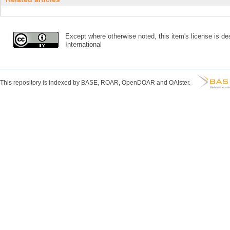
Except where otherwise noted, this item's license is des
International
This repository is indexed by BASE, ROAR, OpenDOAR and OAIster.