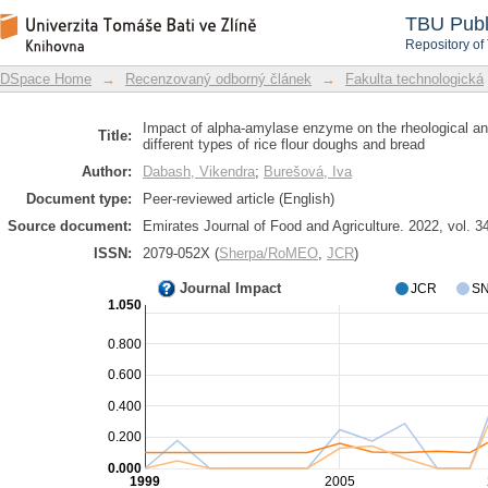
Impact of alpha-amylase enzyme on the
DSpace Repository
TBU Publ
of the different types of rice flour do
Repository of
DSpace Home
→
Recenzovaný odborný článek
→
Fakulta technologická
Impact of alpha-amylase enzyme on the rheological and
Title:
different types of rice flour doughs and bread
Author:
Dabash, Vikendra
;
Burešová, Iva
Document type:
Peer-reviewed article (English)
Source document:
Emirates Journal of Food and Agriculture. 2022, vol. 34
ISSN:
2079-052X (
Sherpa/RoMEO
,
JCR
)
Journal Impact
JCR
SN
1.050
0.800
0.600
0.400
0.200
0.000
1999
2005