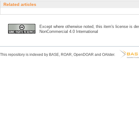
Related articles
Except where otherwise noted, this item's license is des
NonCommercial 4.0 International
This repository is indexed by BASE, ROAR, OpenDOAR and OAIster.