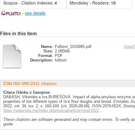
Scopus - Citation Indexes:
4
Mendeley - Readers:
18
-
see details
Files in this item
Name:
Fulltext_1010985.pdf
View/
Size:
2.085Mb
Format:
PDF
Description:
fulltext
ČSN ISO 690:2011 citation
Citace článku v časopise:
DABASH, Vikendra a Iva BUREŠOVÁ. Impact of alpha-amylase enzyme on th
properties of the different types of rice flour doughs and bread.
Emirates Jou
2022, vol. 34, iss. 2, s. 160-169. [cit. 2026-08-06]. ISSN 2079-052X. Dostu
https://www.ejfa.me/index.php/journal/article/view/2822
.
These citations are software generated and may contain errors. To verify a
guide.