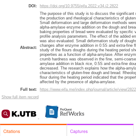
DOI:
https://doi.org/10.9755/ejfa.2022.v34.i2.2822
The purpose of this study is to discuss the significan
the production and rheological characteristics of glute
Small deformation and large deformation methods were 
alpha-amylase enzyme addition on the dough and bread 
baking properties of bread were evaluated by specific 
profile analysis parameters. The effect of the added 
was also evaluated. Small deformation study of doughs
changes after enzyme addition in 0.5S and extra-fine 
Abstract:
study of the flours doughs during the heating period s
properties as a function of alpha-amylase. After enzyme 
crumb hardness was observed in the fine, semi-coarse, 
amylase addition in black rice, 0.5S and extra-fine dou
decreased. The research explains how the alpha-amyla
characteristics of gluten-free dough and bread. Rheol
flour during the heating period indicated that the prope
affected by the presence of alpha-amylase.
Full text:
https://www.ejfa.me/index.php/journal/article/view/2822
Show full item record
Citations
Captures