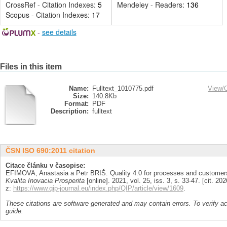
CrossRef - Citation Indexes:
5
Mendeley - Readers:
136
Scopus - Citation Indexes:
17
-
see details
Files in this item
Name:
Fulltext_1010775.pdf
View/
Size:
140.8Kb
Format:
PDF
Description:
fulltext
ČSN ISO 690:2011 citation
Citace článku v časopise:
EFIMOVA, Anastasia a Petr BRIŠ. Quality 4.0 for processes and custome
Kvalita Inovacia Prosperita
[online]. 2021, vol. 25, iss. 3, s. 33-47. [cit. 
z:
https://www.qip-journal.eu/index.php/QIP/article/view/1609
.
These citations are software generated and may contain errors. To verify a
guide.