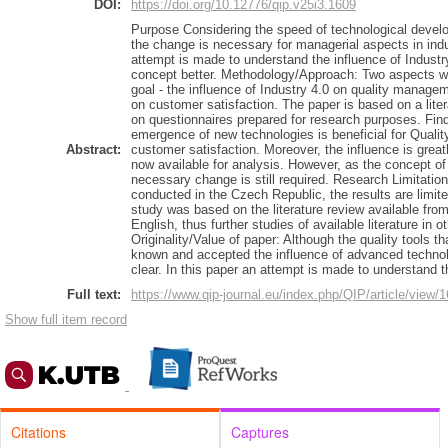
DOI:
https://doi.org/10.12776/qip.v25i3.1609
Purpose Considering the speed of technological develo
the change is necessary for managerial aspects in indu
attempt is made to understand the influence of Industr
concept better. Methodology/Approach: Two aspects we
goal - the influence of Industry 4.0 on quality managem
on customer satisfaction. The paper is based on a lite
on questionnaires prepared for research purposes. Find
emergence of new technologies is beneficial for Qua
Abstract:
customer satisfaction. Moreover, the influence is grea
now available for analysis. However, as the concept of Q
necessary change is still required. Research Limitatio
conducted in the Czech Republic, the results are limited
study was based on the literature review available 
English, thus further studies of available literature in
Originality/Value of paper: Although the quality tools th
known and accepted the influence of advanced technol
clear. In this paper an attempt is made to understand 
Full text:
https://www.qip-journal.eu/index.php/QIP/article/view/
Show full item record
Citations
Captures