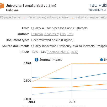
Quality 4.0 for processes and custome
DSpace Repository
TBU Publ
Repository of
DSpace Home
→
Recenzovaný odborný článek
→
Fakulta managementu
Title:
Quality 4.0 for processes and customers
Author:
Efimova, Anastasia
;
Briš, Petr
Document type:
Peer-reviewed article (English)
Source document:
Quality Innovation Prosperity-Kvalita Inovacia Prosperi
ISSN:
1335-1745 (
Sherpa/RoMEO
,
JCR
)
Journal Impact
SN
0.970
0.500
0.000
2013
2014