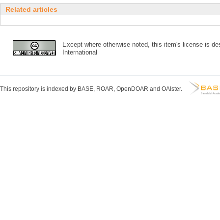
Related articles
Except where otherwise noted, this item's license is des
International
This repository is indexed by BASE, ROAR, OpenDOAR and OAIster.