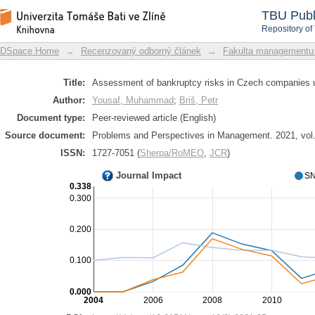
Assessment of bankruptcy risks in Cze
DSpace Repository
TBU Publ
Repository of
DSpace Home
→
Recenzovaný odborný článek
→
Fakulta managementu
Title:
Assessment of bankruptcy risks in Czech companies u
Author:
Yousaf, Muhammad
;
Briš, Petr
Document type:
Peer-reviewed article (English)
Source document:
Problems and Perspectives in Management. 2021, vol. 
ISSN:
1727-7051 (
Sherpa/RoMEO
,
JCR
)
Journal Impact
SN
0.338
0.300
0.200
0.100
0.000
2004
2006
2008
2010