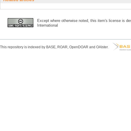
Except where otherwise noted, this item's license is des
International
This repository is indexed by BASE, ROAR, OpenDOAR and OAIster.