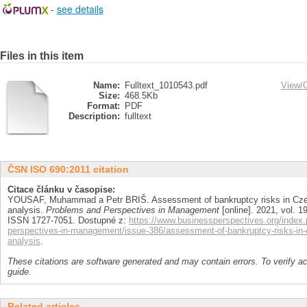
-
see details
Files in this item
Name:
Fulltext_1010543.pdf
View/
Size:
468.5Kb
Format:
PDF
Description:
fulltext
ČSN ISO 690:2011 citation
Citace článku v časopise:
YOUSAF, Muhammad a Petr BRIŠ. Assessment of bankruptcy risks in Cze
analysis.
Problems and Perspectives in Management
[online]. 2021, vol. 19
ISSN 1727-7051. Dostupné z:
https://www.businessperspectives.org/index.
perspectives-in-management/issue-386/assessment-of-bankruptcy-risks-in-
analysis
.
These citations are software generated and may contain errors. To verify a
guide.
Related articles