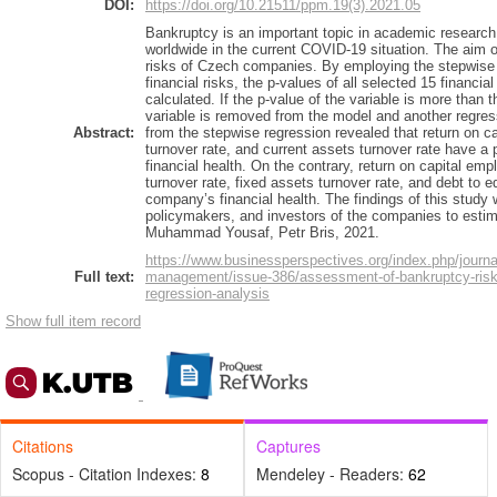
DOI:
https://doi.org/10.21511/ppm.19(3).2021.05
Bankruptcy is an important topic in academic research 
worldwide in the current COVID-19 situation. The aim of
risks of Czech companies. By employing the stepwise 
financial risks, the p-values of all selected 15 financia
calculated. If the p-value of the variable is more than th
variable is removed from the model and another regres
Abstract:
from the stepwise regression revealed that return on cap
turnover rate, and current assets turnover rate have a
financial health. On the contrary, return on capital emp
turnover rate, fixed assets turnover rate, and debt to e
company’s financial health. The findings of this study w
policymakers, and investors of the companies to estim
Muhammad Yousaf, Petr Bris, 2021.
https://www.businessperspectives.org/index.php/journa
Full text:
management/issue-386/assessment-of-bankruptcy-risk
regression-analysis
Show full item record
Citations
Captures
Scopus - Citation Indexes:
8
Mendeley - Readers:
62