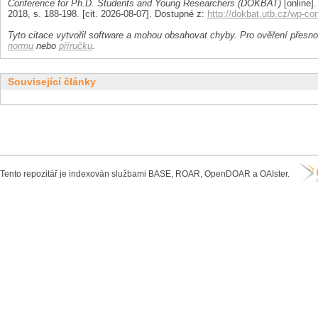
Conference for Ph.D. Students and Young Researchers (DOKBAT)
[online].
2018, s. 188-198. [cit. 2026-08-07]. Dostupné z:
http://dokbat.utb.cz/wp-c
Tyto citace vytvořil software a mohou obsahovat chyby. Pro ověření přesnos
normu
nebo
příručku
.
Související články
Tento repozitář je indexován službami BASE, ROAR, OpenDOAR a OAIster.