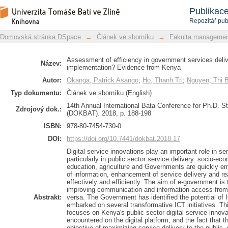
Assessment of efficiency in governm
Repozitář DSpace/Manakin
Publikac
implementation? Evidence from Kenya
Repozitář pub
Domovská stránka DSpace
→
Článek ve sborníku
→
Fakulta managemen
Assessment of efficiency in government services deliv
Název:
implementation? Evidence from Kenya
Autor:
Okanga, Patrick Asango
;
Ho, Thanh Tri
;
Nguyen, Thi 
Typ dokumentu:
Článek ve sborníku (English)
14th Annual International Bata Conference for Ph.D. 
Zdrojový dok.:
(DOKBAT). 2018, p. 188-198
ISBN:
978-80-7454-730-0
DOI:
https://doi.org/10.7441/dokbat.2018.17
Digital service innovations play an important role in ser
particularly in public sector service delivery. socio-e
education, agriculture and Governments are quickly em
of information, enhancement of service delivery and r
effectively and efficiently. The aim of e-government is t
improving communication and information access from
Abstrakt:
versa. The Government has identified the potential of
embarked on several transformative ICT initiatives. Thi
focuses on Kenya's public sector digital service innova
encountered on the digital platform, and the fact that t
objective of maximizing service delivery to the public.