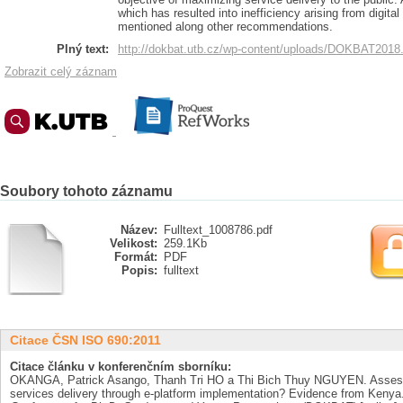
which has resulted into inefficiency arising from digit
mentioned along other recommendations.
Plný text:
http://dokbat.utb.cz/wp-content/uploads/DOKBAT2018
Zobrazit celý záznam
Soubory tohoto záznamu
Název:
Fulltext_1008786.pdf
Velikost:
259.1Kb
Formát:
PDF
Popis:
fulltext
Citace ČSN ISO 690:2011
Citace článku v konferenčním sborníku:
OKANGA, Patrick Asango, Thanh Tri HO a Thi Bich Thuy NGUYEN. Assessm
services delivery through e-platform implementation? Evidence from Kenya