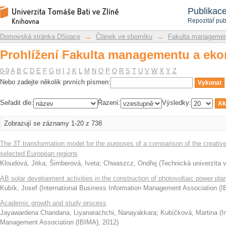
Prohlížení Fakulta managementu a eko
Repozitář DSpace/Manakin
Publikac
Repozitář pub
Domovská stránka DSpace
→
Článek ve sborníku
→
Fakulta managemen
Prohlížení Fakulta managementu a eko
0-9
A
B
C
D
E
F
G
H
I
J
K
L
M
N
O
P
Q
R
S
T
U
V
W
X
Y
Z
Nebo zadejte několik prvních písmen:
Seřadit dle:
Řazení:
Výsledky:
Zobrazují se záznamy 1-20 z 738
The 3T transformation model for the purposes of a comparison of the creative 
selected European regions
Kloudová, Jitka
;
Šimberová, Iveta
;
Chwaszcz, Ondřej
(
Technická univerzita v
AB solar development activities in the construction of photovoltaic power pla
Kubík, Josef
(
International Business Information Management Association (
Academic growth and study process
Jayawardena Chandana, Liyanarachchi, Nanayakkara
;
Kubíčková, Martina
(
I
Management Association (IBIMA)
,
2012
)