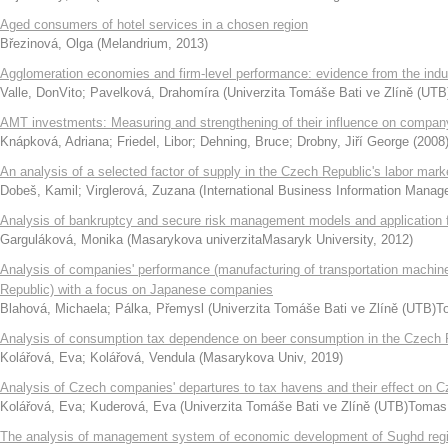
Aged consumers of hotel services in a chosen region
Březinová, Olga
(
Melandrium
,
2013
)
Agglomeration economies and firm-level performance: evidence from the indust
Valle, DonVito
;
Pavelková, Drahomíra
(
Univerzita Tomáše Bati ve Zlíně (UTB
AMT investments: Measuring and strengthening of their influence on compan
Knápková, Adriana
;
Friedel, Libor
;
Dehning, Bruce
;
Drobny, Jiří George
(
2008
An analysis of a selected factor of supply in the Czech Republic's labor mark
Dobeš, Kamil
;
Virglerová, Zuzana
(
International Business Information Mana
Analysis of bankruptcy and secure risk management models and application f
Garguláková, Monika
(
Masarykova univerzitaMasaryk University
,
2012
)
Analysis of companies' performance (manufacturing of transportation machine
Republic) with a focus on Japanese companies
Blahová, Michaela
;
Pálka, Přemysl
(
Univerzita Tomáše Bati ve Zlíně (UTB)To
Analysis of consumption tax dependence on beer consumption in the Czech 
Kolářová, Eva
;
Kolářová, Vendula
(
Masarykova Univ
,
2019
)
Analysis of Czech companies' departures to tax havens and their effect on
Kolářová, Eva
;
Kuderová, Eva
(
Univerzita Tomáše Bati ve Zlíně (UTB)Tomas B
The analysis of management system of economic development of Sughd regio