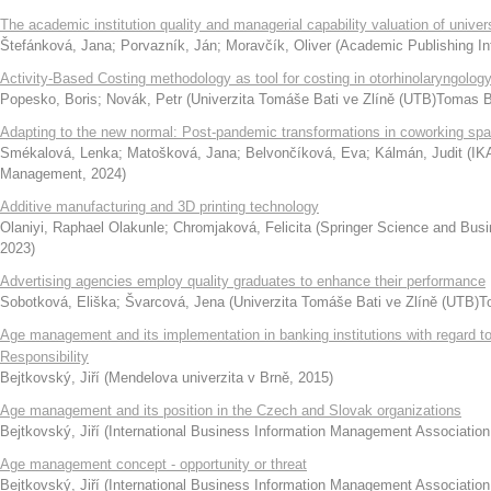
The academic institution quality and managerial capability valuation of univ
Štefánková, Jana
;
Porvazník, Ján
;
Moravčík, Oliver
(
Academic Publishing Int
Activity-Based Costing methodology as tool for costing in otorhinolaryngolog
Popesko, Boris
;
Novák, Petr
(
Univerzita Tomáše Bati ve Zlíně (UTB)Tomas Ba
Adapting to the new normal: Post-pandemic transformations in coworking sp
Smékalová, Lenka
;
Matošková, Jana
;
Belvončíková, Eva
;
Kálmán, Judit
(
IK
Management
,
2024
)
Additive manufacturing and 3D printing technology
Olaniyi, Raphael Olakunle
;
Chromjaková, Felicita
(
Springer Science and Bus
2023
)
Advertising agencies employ quality graduates to enhance their performance
Sobotková, Eliška
;
Švarcová, Jena
(
Univerzita Tomáše Bati ve Zlíně (UTB)To
Age management and its implementation in banking institutions with regard to
Responsibility
Bejtkovský, Jiří
(
Mendelova univerzita v Brně
,
2015
)
Age management and its position in the Czech and Slovak organizations
Bejtkovský, Jiří
(
International Business Information Management Association
Age management concept - opportunity or threat
Bejtkovský, Jiří
(
International Business Information Management Association