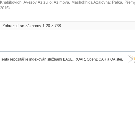
Khabibovich, Avezov Azizullo
;
Azimova, Mashokhida Azalovna
;
Pálka, Přem
2016
)
Zobrazují se záznamy 1-20 z 738
Tento repozitář je indexován službami BASE, ROAR, OpenDOAR a OAIster.