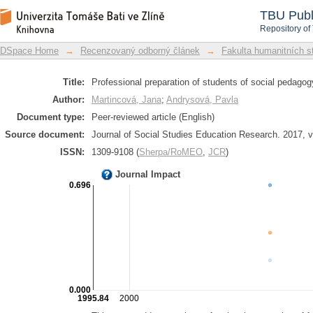
Professional preparation of students o
DSpace Repository
TBU Publ
Repository of
DSpace Home
→
Recenzovaný odborný článek
→
Fakulta humanitních st
Title:
Professional preparation of students of social pedago
Author:
Martincová, Jana
;
Andrysová, Pavla
Document type:
Peer-reviewed article (English)
Source document:
Journal of Social Studies Education Research. 2017, vo
ISSN:
1309-9108 (
Sherpa/RoMEO
,
JCR
)
Journal Impact
0.696
0.000
1995.84
2000