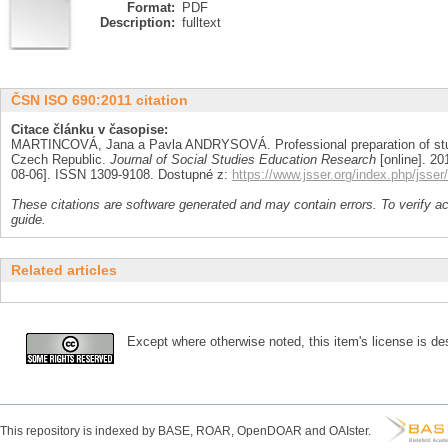
Format:
PDF
Description:
fulltext
ČSN ISO 690:2011 citation
Citace článku v časopise:
MARTINCOVÁ, Jana a Pavla ANDRYSOVÁ. Professional preparation of stud
Czech Republic.
Journal of Social Studies Education Research
[online]. 201
08-06]. ISSN 1309-9108. Dostupné z:
https://www.jsser.org/index.php/jsser/
These citations are software generated and may contain errors. To verify a
guide.
Related articles
Except where otherwise noted, this item's license is des
This repository is indexed by BASE, ROAR, OpenDOAR and OAIster.