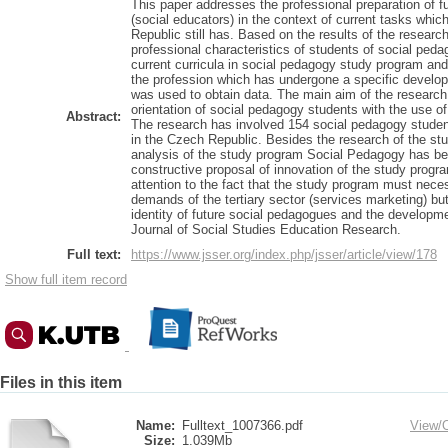
This paper addresses the professional preparation of f
(social educators) in the context of current tasks whi
Republic still has. Based on the results of the researc
professional characteristics of students of social ped
current curricula in social pedagogy study program an
the profession which has undergone a specific develop
was used to obtain data. The main aim of the research
orientation of social pedagogy students with the use o
Abstract:
The research has involved 154 social pedagogy studen
in the Czech Republic. Besides the research of the stu
analysis of the study program Social Pedagogy has bee
constructive proposal of innovation of the study progra
attention to the fact that the study program must neces
demands of the tertiary sector (services marketing) bu
identity of future social pedagogues and the develop
Journal of Social Studies Education Research.
Full text:
https://www.jsser.org/index.php/jsser/article/view/178
Show full item record
Files in this item
Name:
Fulltext_1007366.pdf
View/
Size:
1.039Mb