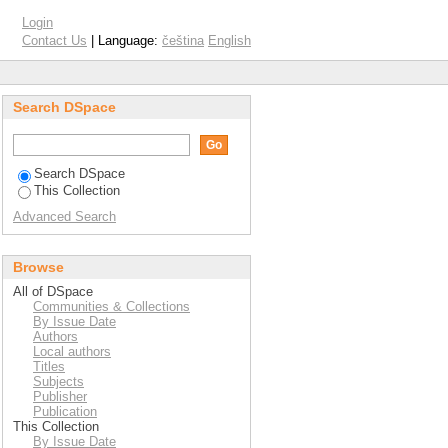
Login
Contact Us
| Language:
čeština
English
Search DSpace
Search DSpace
This Collection
Advanced Search
Browse
All of DSpace
Communities & Collections
By Issue Date
Authors
Local authors
Titles
Subjects
Publisher
Publication
This Collection
By Issue Date