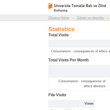
Statistics
DSpace Repository
DSpace Home
→
Článek ve sborníku
→
Statistics
Total Visits
Consumerism - consequences of ethics 
Total Visits Per Month
Consumerism - consequences of
ethics absence
File Visits
Views