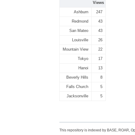
Views
Ashburn
247
Redmond
43
San Mateo
43
Louisville
26
Mountain View
22
Tokyo
17
Hanoi
13
Beverly Hills
8
Falls Church
5
Jacksonville
5
This repository is indexed by BASE, ROAR, 