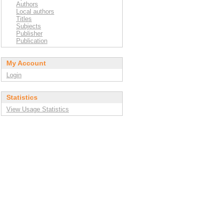
Authors
Local authors
Titles
Subjects
Publisher
Publication
My Account
Login
Statistics
View Usage Statistics