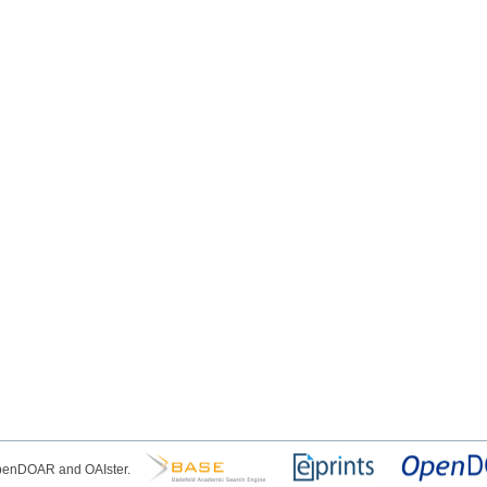
OpenDOAR and OAIster.