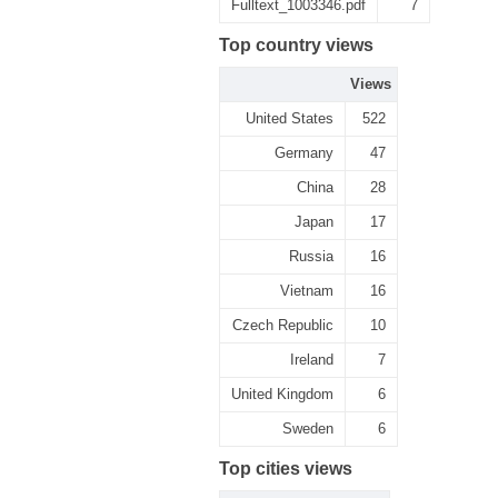
Fulltext_1003346.pdf
7
Top country views
Views
United States
522
Germany
47
China
28
Japan
17
Russia
16
Vietnam
16
Czech Republic
10
Ireland
7
United Kingdom
6
Sweden
6
Top cities views