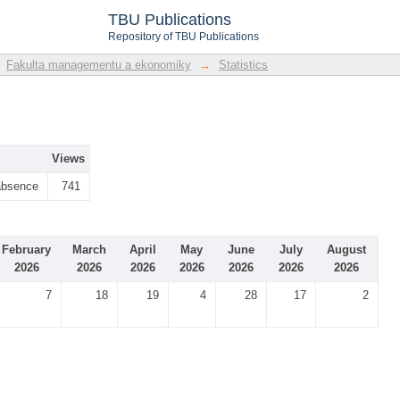
TBU Publications
Repository of TBU Publications
Fakulta managementu a ekonomiky
→
Statistics
Views
absence
741
February
March
April
May
June
July
August
2026
2026
2026
2026
2026
2026
2026
7
18
19
4
28
17
2