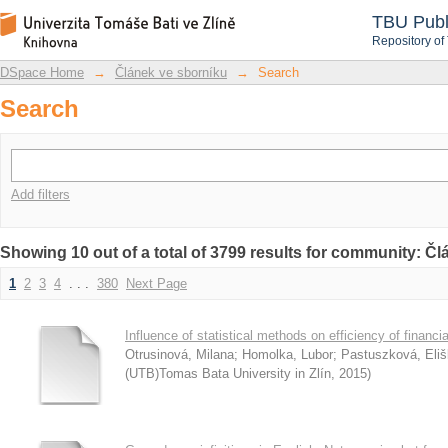
Search
DSpace Repository
TBU Publ
Repository of
DSpace Home
→
Článek ve sborníku
→
Search
Search
Add filters
Showing 10 out of a total of 3799 results for community: Č
1
2
3
4
. . .
380
Next Page
Influence of statistical methods on efficiency of financia
Otrusinová, Milana
;
Homolka, Lubor
;
Pastuszková, Eli
(UTB)Tomas Bata University in Zlín
,
2015
)