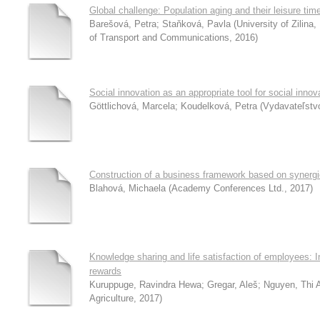
Global challenge: Population aging and their leisure tim
Barešová, Petra
;
Staňková, Pavla
(
University of Zilin
of Transport and Communications
,
2016
)
Social innovation as an appropriate tool for social innov
Göttlichová, Marcela
;
Koudelková, Petra
(
Vydavateľst
Construction of a business framework based on synergie
Blahová, Michaela
(
Academy Conferences Ltd.
,
2017
)
Knowledge sharing and life satisfaction of employees: In
rewards
Kuruppuge, Ravindra Hewa
;
Gregar, Aleš
;
Nguyen, Thi 
Agriculture
,
2017
)