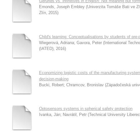
Gerunds vs. infinitives in English: Not meaning but for
Emonds, Joseph Embley
(
Univerzita Tomáše Bati ve Z
Zlín
,
2015
)
Child's learning: Conceptualisations by students of pre-
Wiegerová, Adriana
;
Gavora, Peter
(
International Tech
(IATED)
,
2016
)
Economizing logistic costs of the manufacturing syste
decision-making
Bucki, Robert
;
Chramcov, Bronislav
(
Západočeská unive
Optosensors systems in spherical safety protection
Ivanka, Ján
;
Navrátil, Petr
(
Technical University Liberec