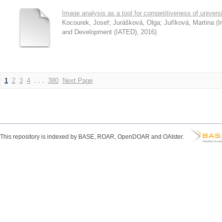
Image analysis as a tool for competitiveness of universi
Kocourek, Josef
;
Jurášková, Olga
;
Juříková, Martina
(
I
and Development (IATED)
,
2016
)
1
2
3
4
. . .
380
Next Page
This repository is indexed by BASE, ROAR, OpenDOAR and OAIster.