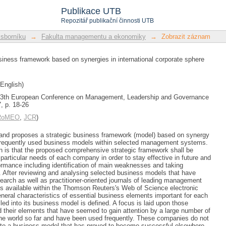
usiness framework based on synerg
Publikace UTB
Repozitář publikační činnosti UTB
 sborníku
→
Fakulta managementu a ekonomiky
→
Zobrazit záznam
siness framework based on synergies in international corporate sphere
English)
 13th European Conference on Management, Leadership and Governance
, p. 18-26
/RoMEO
,
JCR
)
and proposes a strategic business framework (model) based on synergy
 frequently used business models within selected management systems.
 is that the proposed comprehensive strategic framework shall be
particular needs of each company in order to stay effective in future and
ormance including identification of main weaknesses and taking
 After reviewing and analysing selected business models that have
search as well as practitioner-oriented journals of leading management
s available within the Thomson Reuters's Web of Science electronic
general characteristics of essential business elements important for each
led into its business model is defined. A focus is laid upon those
their elements that have seemed to gain attention by a large number of
he world so far and have been used frequently. These companies do not
tate a business model that has proved to become successful elsewhere.