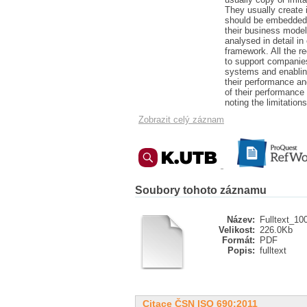
They usually create 
should be embedded 
their business model
analysed in detail i
framework. All the r
to support companie
systems and enabling
their performance an
of their performanc
noting the limitation
Zobrazit celý záznam
Soubory tohoto záznamu
Název:
Fulltext_10
Velikost:
226.0Kb
Formát:
PDF
Popis:
fulltext
Citace ČSN ISO 690:2011