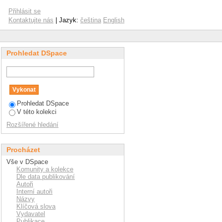
ies in international
Přihlásit se
Kontaktujte nás
| Jazyk:
čeština
English
Prohledat DSpace
Prohledat DSpace
V této kolekci
Rozšířené hledání
Procházet
Vše v DSpace
Komunity a kolekce
Dle data publikování
Autoři
Interní autoři
Názvy
Klíčová slova
Vydavatel
Publikace