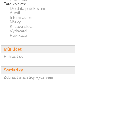
Tato kolekce
Dle data publikování
Autoři
Interní autoři
Názvy
Klíčová slova
Vydavatel
Publikace
Můj účet
Přihlásit se
Statistiky
Zobrazit statistiky využívání