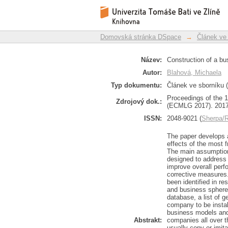
Construction of a b
Repozitář DSpace/Manakin
corporate sphere
Domovská stránka DSpace
→
Článek ve
Název:
Construction of a bu
Autor:
Blahová, Michaela
Typ dokumentu:
Článek ve sborníku (
Proceedings of the
Zdrojový dok.:
(ECMLG 2017). 2017
ISSN:
2048-9021 (
Sherpa
The paper develops 
effects of the most
The main assumption
designed to address 
improve overall perf
corrective measures.
been identified in re
and business sphere
database, a list of 
company to be instal
business models and 
Abstrakt:
companies all over t
usually copy or imi