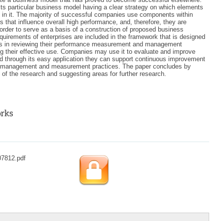
its particular business model having a clear strategy on which elements
in it. The majority of successful companies use components within
s that influence overall high performance, and, therefore, they are
n order to serve as a basis of a construction of proposed business
equirements of enterprises are included in the framework that is designed
s in reviewing their performance measurement and management
 their effective use. Companies may use it to evaluate and improve
d through its easy application they can support continuous improvement
e management and measurement practices. The paper concludes by
s of the research and suggesting areas for further research.
07812.pdf