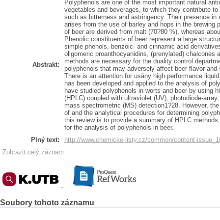
Polyphenols are one of the most important natural anti
vegetables and beverages, to which they contribute to f
such as bitterness and astringency. Their presence in
arises from the use of barley and hops in the brewing 
of beer are derived from malt (70?80 %), whereas abo
Phenolic constituents of beer represent a large structu
simple phenols, benzoic- and cinnamic acid derivatives,
oligomeric proanthocyanidins, (prenylated) chalcones a
methods are necessary for the duality control departme
Abstrakt:
polyphenols that may adversely affect beer flavor and sta
There is an attention for usány high performance liq
has been developed and applied to the analysis of pol
have studied polyphenols in worts and beer by using h
(HPLC) coupled with ultraviolet (UV), photodiode-array,
mass spectrometric (MS) detection1?28. However, the 
of and the analytical procedures for determining polyph
this review is to provide a summary of HPLC methods 
for the analysis of polyphenols in beer.
Plný text:
http://www.chemicke-listy.cz/common/content-issue_
Zobrazit celý záznam
Soubory tohoto záznamu