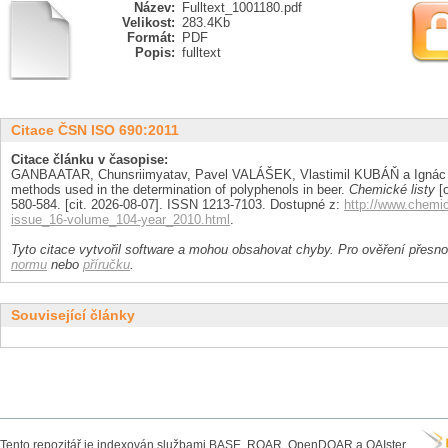
Název:
Fulltext_1001180.pdf
Velikost:
283.4Kb
Formát:
PDF
Popis:
fulltext
Citace ČSN ISO 690:2011
Citace článku v časopise:
GANBAATAR, Chunsriimyatav, Pavel VALÁŠEK, Vlastimil KUBÁŇ a Ignác
methods used in the determination of polyphenols in beer.
Chemické listy
[o
580-584. [cit. 2026-08-07]. ISSN 1213-7103. Dostupné z:
http://www.chemi
issue_16-volume_104-year_2010.html
.
Tyto citace vytvořil software a mohou obsahovat chyby. Pro ověření přesnos
normu
nebo
příručku
.
Související články
Tento repozitář je indexován službami BASE, ROAR, OpenDOAR a OAIster.