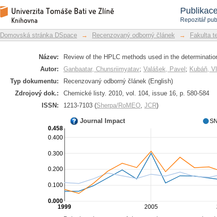
Review of the HPLC methods used in th
Repozitář DSpace/Manakin
Publikac
Repozitář pub
Domovská stránka DSpace
→
Recenzovaný odborný článek
→
Fakulta t
Název:
Review of the HPLC methods used in the determination
Autor:
Ganbaatar, Chunsriimyatav
;
Valášek, Pavel
;
Kubáň, Vl
Typ dokumentu:
Recenzovaný odborný článek (English)
Zdrojový dok.:
Chemické listy. 2010, vol. 104, issue 16, p. 580-584
ISSN:
1213-7103 (
Sherpa/RoMEO
,
JCR
)
Journal Impact
SN
0.458
0.400
0.300
0.200
0.100
0.000
1999
2005