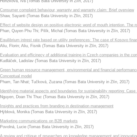
Honzková, Iva
(
Tomas Bata University in Zlín
,
2017
)
Consumer complaint behaviour, warranty and warranty claim: Brief overview
Shaw, Sayanti
(
Tomas Bata University in Zlín
,
2017
)
Effect of website design on positive electronic word of mouth intention. The 
Phan, Quyen Phu Thi
;
Pilík, Michal
(
Tomas Bata University in Zlín
,
2017
)
Equilibrium intrest rate based on utility preferences: The case of Kosovo fin
Aliu, Florin
;
Aliu, Fisnik
(
Tomas Bata University in Zlín
,
2017
)
Evaluation and efficinecy of additional training in Czech companies in the con
Kudláček, Ladislav
(
Tomas Bata University in Zlín
,
2017
)
Green human resource management, environmental and financial performance 
Conceptual model
Pham, Tan Nhat
;
Tučková, Zuzana
(
Tomas Bata University in Zlín
,
2017
)
Identifying material aspects and boundaries for sustainability reporting: Case
Nguyen, Doan Thi Thuc
(
Tomas Bata University in Zlín
,
2017
)
Insights and practices from branding in destination management
Hýblová, Monika
(
Tomas Bata University in Zlín
,
2017
)
Marketing communications on B2B markets
Povolná, Lucie
(
Tomas Bata University in Zlín
,
2017
)
A review and critique of researches on knowledge management and innovatio