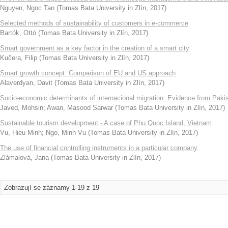
Nguyen, Ngoc Tan
(
Tomas Bata University in Zlín
,
2017
)
Selected methods of sustainability of customers in e-commerce
Bartók, Ottó
(
Tomas Bata University in Zlín
,
2017
)
Smart government as a key factor in the creation of a smart city
Kučera, Filip
(
Tomas Bata University in Zlín
,
2017
)
Smart growth concept: Comparison of EU and US approach
Alaverdyan, Davit
(
Tomas Bata University in Zlín
,
2017
)
Socio-economic determinants of internacional migration: Evidence from Paki
Javed, Mohsin
;
Awan, Masood Sarwar
(
Tomas Bata University in Zlín
,
2017
)
Sustainable tourism development - A case of Phu Quoc Island, Vietnam
Vu, Hieu Minh
;
Ngo, Minh Vu
(
Tomas Bata University in Zlín
,
2017
)
The use of financial controlling instruments in a particular company
Zlámalová, Jana
(
Tomas Bata University in Zlín
,
2017
)
Zobrazují se záznamy 1-19 z 19