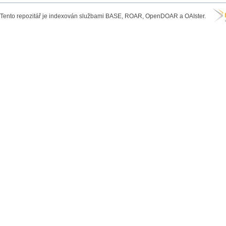
Tento repozitář je indexován službami BASE, ROAR, OpenDOAR a OAIster.