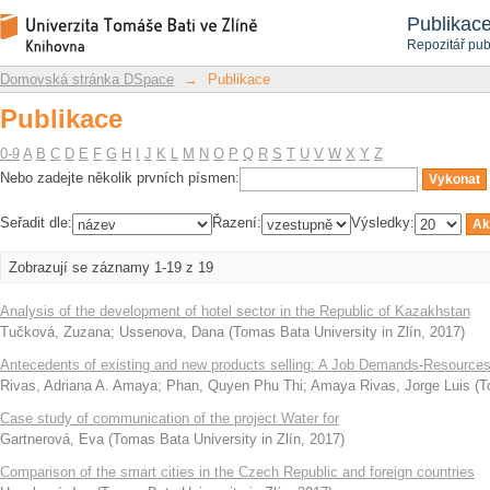
Publikace
Repozitář DSpace/Manakin
Publikac
Repozitář pub
Domovská stránka DSpace
→
Publikace
Publikace
0-9
A
B
C
D
E
F
G
H
I
J
K
L
M
N
O
P
Q
R
S
T
U
V
W
X
Y
Z
Nebo zadejte několik prvních písmen:
Seřadit dle:
Řazení:
Výsledky:
Zobrazují se záznamy 1-19 z 19
Analysis of the development of hotel sector in the Republic of Kazakhstan
Tučková, Zuzana
;
Ussenova, Dana
(
Tomas Bata University in Zlín
,
2017
)
Antecedents of existing and new products selling: A Job Demands-Resources
Rivas, Adriana A. Amaya
;
Phan, Quyen Phu Thi
;
Amaya Rivas, Jorge Luis
(
T
Case study of communication of the project Water for
Gartnerová, Eva
(
Tomas Bata University in Zlín
,
2017
)
Comparison of the smart cities in the Czech Republic and foreign countries