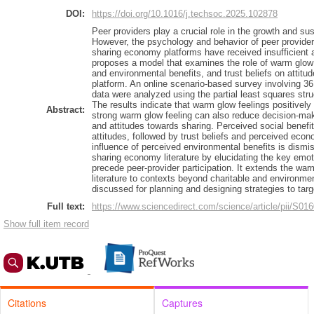
DOI:
https://doi.org/10.1016/j.techsoc.2025.102878
Peer providers play a crucial role in the growth and su
However, the psychology and behavior of peer provider
sharing economy platforms have received insufficient at
proposes a model that examines the role of warm glow
and environmental benefits, and trust beliefs on attitu
platform. An online scenario-based survey involving 3
data were analyzed using the partial least squares str
The results indicate that warm glow feelings positively 
Abstract:
strong warm glow feeling can also reduce decision-ma
and attitudes towards sharing. Perceived social benefi
attitudes, followed by trust beliefs and perceived econo
influence of perceived environmental benefits is dismi
sharing economy literature by elucidating the key emot
precede peer-provider participation. It extends the wa
literature to contexts beyond charitable and environmen
discussed for planning and designing strategies to targ
Full text:
https://www.sciencedirect.com/science/article/pii/S
Show full item record
Citations
Captures