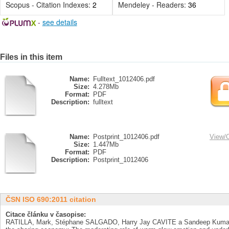
Scopus - Citation Indexes:
2
Mendeley - Readers:
36
-
see details
Files in this item
Name:
Fulltext_1012406.pdf
Size:
4.278Mb
Format:
PDF
Description:
fulltext
Name:
Postprint_1012406.pdf
View/
Size:
1.447Mb
Format:
PDF
Description:
Postprint_1012406
ČSN ISO 690:2011 citation
Citace článku v časopise:
RATILLA, Mark, Stéphane SALGADO, Harry Jay CAVITE a Sandeep Kumar DE