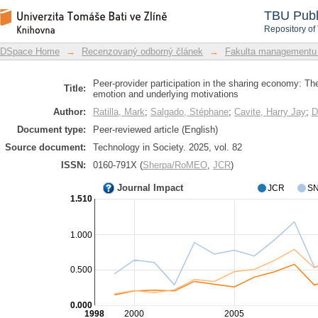
Peer-provider participation in the sh
DSpace Repository
TBU Publ
glow emotion and underlying motivati
Repository of
DSpace Home
→
Recenzovaný odborný článek
→
Fakulta managementu
Peer-provider participation in the sharing economy: Th
Title:
emotion and underlying motivations
Author:
Ratilla, Mark
;
Salgado, Stéphane
;
Cavite, Harry Jay
;
D
Document type:
Peer-reviewed article (English)
Source document:
Technology in Society. 2025, vol. 82
ISSN:
0160-791X (
Sherpa/RoMEO
,
JCR
)
Journal Impact
JCR
SN
1.510
1.000
0.500
0.000
1998
2000
2005