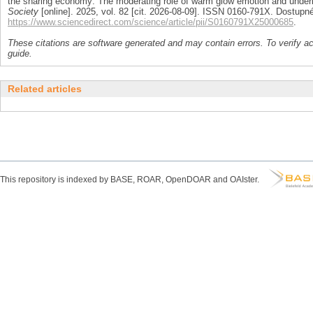
the sharing economy: The moderating role of warm glow emotion and under
Society
[online]. 2025, vol. 82 [cit. 2026-08-09]. ISSN 0160-791X. Dostupné
https://www.sciencedirect.com/science/article/pii/S0160791X25000685
.
These citations are software generated and may contain errors. To verify a
guide.
Related articles
This repository is indexed by BASE, ROAR, OpenDOAR and OAIster.