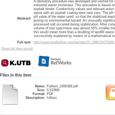
A laboratory procedure was developed and verified for 
industrial waste incinerator. This procedure is based o
asphalt binder. Conductivity values and relevant anion 
waste with an asphalt coating were near zero. The pH 
pH value of the water used, so that the stabilized waste
Abstract:
posing no environmental hazard. An unusually significa
processed salt occurred during stabilization. After co
volume of test specimens was almost 55% smaller than t
this would mean more than a doubling of landfill wast
successfully explained by means of a mathematical m
Full text:
http://www.tandfonline.com/doi/abs/10.1080/104732
Show full item record
Files in this item
Name:
Fulltext_1006368.pdf
Size:
5.533Mb
Format:
PDF
Description:
fulltext