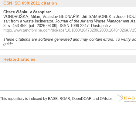
ČSN ISO 690:2011 citation
Citace článku v časopise:
VONDRUŠKA, Milan, Vratislav BEDNAŘÍK, Jiří SAMSONEK a Josef HOUSER. 
salt from a waste incinerator.
Journal of the Air and Waste Management As
3, s. 453-458. [cit. 2026-08-09]. ISSN 1096-2247. Dostupné z:
http://www.tandfonline.com/doi/abs/10.1080/10473289.2000.10464026#.
These citations are software generated and may contain errors. To verify a
guide.
Related articles
This repository is indexed by BASE, ROAR, OpenDOAR and OAIster.