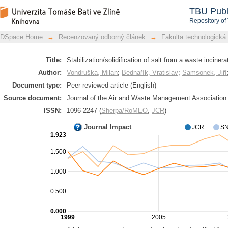
Stabilization/solidification of salt from
DSpace Repository
TBU Publ
Repository of
DSpace Home
→
Recenzovaný odborný článek
→
Fakulta technologická
Title:
Stabilization/solidification of salt from a waste incinera
Author:
Vondruška, Milan
;
Bednařík, Vratislav
;
Samsonek, Jiří
Document type:
Peer-reviewed article (English)
Source document:
Journal of the Air and Waste Management Association. 
ISSN:
1096-2247 (
Sherpa/RoMEO
,
JCR
)
Journal Impact
JCR
SN
1.923
1.500
1.000
0.500
0.000
1999
2005