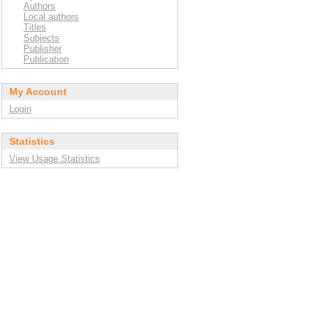
Authors
Local authors
Titles
Subjects
Publisher
Publication
My Account
Login
Statistics
View Usage Statistics