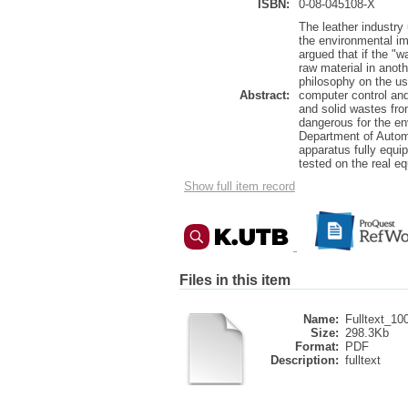
ISBN:
0-08-045108-X
The leather industry
the environmental imp
argued that if the "w
raw material in anot
philosophy on the u
Abstract:
computer control and
and solid wastes fro
dangerous for the en
Department of Automa
apparatus fully equi
tested on the real e
Show full item record
Files in this item
Name:
Fulltext_10
Size:
298.3Kb
Format:
PDF
Description:
fulltext