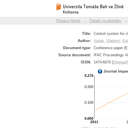
Control system for c
DSpace Repository
DSpace Home
→
Článek ve sborníku
→
Title:
Control system for 
Author:
Vašek, Vladimír
;
Kol
Document type:
Conference paper (E
Source document:
IFAC Proceedings Vo
ISSN:
1474-6670 (
Sherpa
Journal Impa
0.270
0.200
0.100
0.000
2011