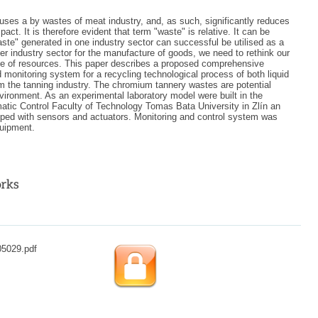
 uses a by wastes of meat industry, and, as such, significantly reduces
act. It is therefore evident that term "waste" is relative. It can be
aste" generated in one industry sector can successful be utilised as a
her industry sector for the manufacture of goods, we need to rethink our
se of resources. This paper describes a proposed comprehensive
 monitoring system for a recycling technological process of both liquid
m the tanning industry. The chromium tannery wastes are potential
vironment. As an experimental laboratory model were built in the
tic Control Faculty of Technology Tomas Bata University in Zlín an
pped with sensors and actuators. Monitoring and control system was
quipment.
05029.pdf