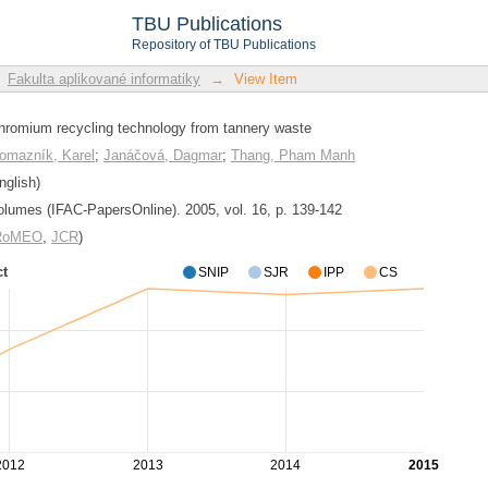
hromium recycling technology from tan
TBU Publications
Repository of TBU Publications
Fakulta aplikované informatiky
→
View Item
chromium recycling technology from tannery waste
omazník, Karel
;
Janáčová, Dagmar
;
Thang, Pham Manh
nglish)
lumes (IFAC-PapersOnline). 2005, vol. 16, p. 139-142
/RoMEO
,
JCR
)
ct
SNIP
SJR
IPP
CS
2012
2013
2014
2015