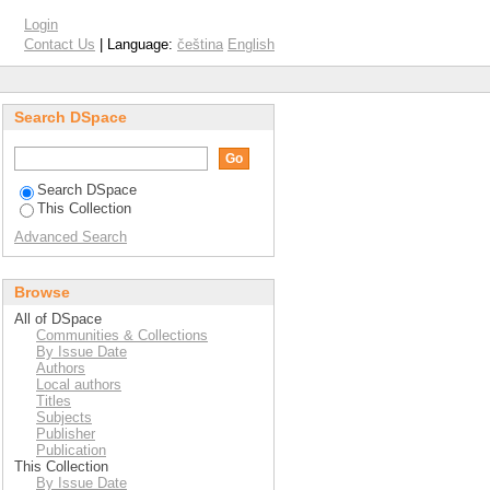
nery waste
Login
Contact Us
| Language:
čeština
English
Search DSpace
Search DSpace
This Collection
Advanced Search
Browse
All of DSpace
Communities & Collections
By Issue Date
Authors
Local authors
Titles
Subjects
Publisher
Publication
This Collection
By Issue Date