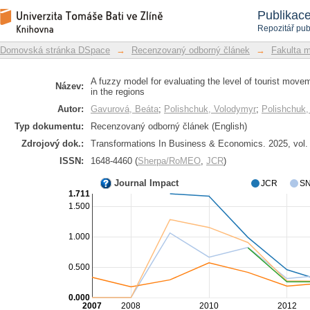
A fuzzy model for evaluating the leve
Repozitář DSpace/Manakin
Publikac
accessibility in the regions
Repozitář pub
Domovská stránka DSpace
→
Recenzovaný odborný článek
→
Fakulta 
A fuzzy model for evaluating the level of tourist movem
Název:
in the regions
Autor:
Gavurová, Beáta
;
Polishchuk, Volodymyr
;
Polishchuk,
Typ dokumentu:
Recenzovaný odborný článek (English)
Zdrojový dok.:
Transformations In Business & Economics. 2025, vol. 
ISSN:
1648-4460 (
Sherpa/RoMEO
,
JCR
)
Journal Impact
JCR
SN
1.711
1.500
1.000
0.500
0.000
2007
2008
2010
2012