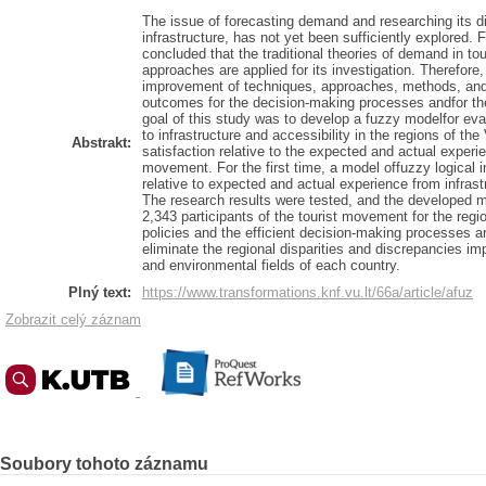
The issue of forecasting demand and researching its d
infrastructure, has not yet been sufficiently explored. 
concluded that the traditional theories of demand in t
approaches are applied for its investigation. Therefore,
improvement of techniques, approaches, methods, and 
outcomes for the decision-making processes andfor the
goal of this study was to develop a fuzzy modelfor eva
to infrastructure and accessibility in the regions of th
Abstrakt:
satisfaction relative to the expected and actual experien
movement. For the first time, a model offuzzy logical in
relative to expected and actual experience from infrast
The research results were tested, and the developed m
2,343 participants of the tourist movement for the regi
policies and the efficient decision-making processes a
eliminate the regional disparities and discrepancies im
and environmental fields of each country.
Plný text:
https://www.transformations.knf.vu.lt/66a/article/afuz
Zobrazit celý záznam
Soubory tohoto záznamu