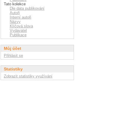
Tato kolekce
Dle data publikování
Autoři
Interní autoři
Názvy
Klíčová slova
Vydavatel
Publikace
Můj účet
Přihlásit se
Statistiky
Zobrazit statistiky využívání