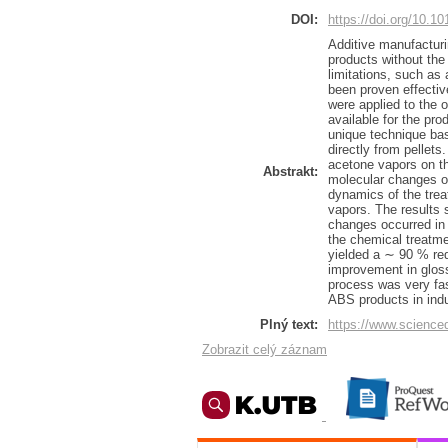
DOI:
https://doi.org/10.1
Additive manufactur
products without the
limitations, such as
been proven effectiv
were applied to the 
available for the pr
unique technique bas
directly from pellets
acetone vapors on th
Abstrakt:
molecular changes o
dynamics of the trea
vapors. The results 
changes occurred in 
the chemical treatme
yielded a ∼ 90 % red
improvement in gloss
process was very fast
ABS products in indus
Plný text:
https://www.science
Zobrazit celý záznam