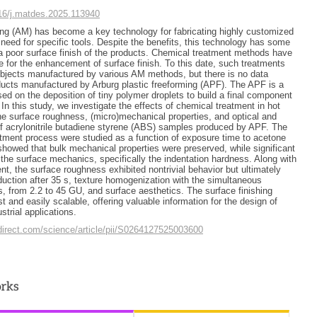
016/j.matdes.2025.113940
ing (AM) has become a key technology for fabricating highly customized
 need for specific tools. Despite the benefits, this technology has some
 a poor surface finish of the products. Chemical treatment methods have
e for the enhancement of surface finish. To this date, such treatments
objects manufactured by various AM methods, but there is no data
oducts manufactured by Arburg plastic freeforming (APF). The APF is a
ed on the deposition of tiny polymer droplets to build a final component
. In this study, we investigate the effects of chemical treatment in hot
e surface roughness, (micro)mechanical properties, and optical and
f acrylonitrile butadiene styrene (ABS) samples produced by APF. The
tment process were studied as a function of exposure time to acetone
showed that bulk mechanical properties were preserved, while significant
the surface mechanics, specifically the indentation hardness. Along with
nt, the surface roughness exhibited nontrivial behavior but ultimately
uction after 35 s, texture homogenization with the simultaneous
, from 2.2 to 45 GU, and surface aesthetics. The surface finishing
 and easily scalable, offering valuable information for the design of
trial applications.
direct.com/science/article/pii/S0264127525003600