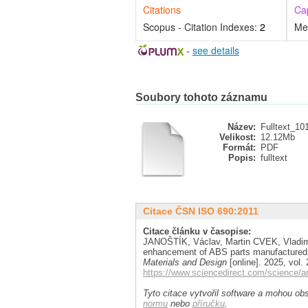
Citations
Ca
Scopus - Citation Indexes:
2
Me
-
see details
Soubory tohoto záznamu
Název:
Fulltext_10
Velikost:
12.12Mb
Formát:
PDF
Popis:
fulltext
Citace ČSN ISO 690:2011
Citace článku v časopise:
JANOŠTÍK, Václav, Martin CVEK, Vladim
enhancement of ABS parts manufactured b
Materials and Design
[online]. 2025, vol.
https://www.sciencedirect.com/science/a
Tyto citace vytvořil software a mohou obs
normu
nebo
příručku
.