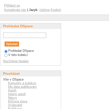
ed by Arburg plastic
Přihlásit se
Kontaktujte nás
| Jazyk:
čeština
English
Prohledat DSpace
Prohledat DSpace
V této kolekci
Rozšířené hledání
Procházet
Vše v DSpace
Komunity a kolekce
Dle data publikování
Autoři
Interní autoři
Názvy
Klíčová slova
Vydavatel
Publikace