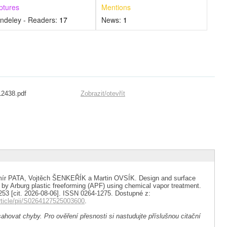
ptures
Mentions
ndeley - Readers:
17
News:
1
12438.pdf
Zobrazit/
otevřít
ír PATA, Vojtěch ŠENKEŘÍK a Martin OVSÍK. Design and surface
y Arburg plastic freeforming (APF) using chemical vapor treatment.
 253 [cit. 2026-08-06]. ISSN 0264-1275. Dostupné z:
rticle/pii/S0264127525003600
.
ahovat chyby. Pro ověření přesnosti si nastudujte příslušnou citační