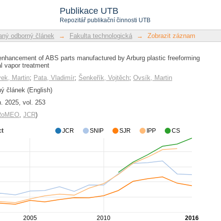
enhancement of ABS parts manufactur
Publikace UTB
ng chemical vapor treatment
Repozitář publikační činnosti UTB
ný odborný článek
→
Fakulta technologická
→
Zobrazit záznam
enhancement of ABS parts manufactured by Arburg plastic freeforming
l vapor treatment
ek, Martin
;
Pata, Vladimír
;
Šenkeřík, Vojtěch
;
Ovsík, Martin
 článek (English)
. 2025, vol. 253
/RoMEO
,
JCR
)
ct
JCR
SNIP
SJR
IPP
CS
2005
2010
2016