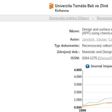
Design and surface 
Repozitář DSpace/Manakin
freeforming (APF) usi
Domovská stránka DSpace
→
Recenzova
Design and surface 
Název:
(APF) using chemica
Autor:
Janoštík, Václav
;
Cv
Typ dokumentu:
Recenzovaný odborný
Zdrojový dok.:
Materials and Design
ISSN:
0264-1275 (
Sherpa
Journal Impa
4.900
4.000
3.000
2.000
1.000
0.000
1999