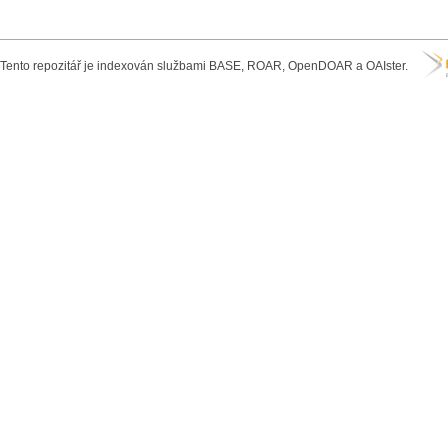
Tento repozitář je indexován službami BASE, ROAR, OpenDOAR a OAIster.