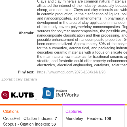
Clays and clay minerals are common natural materials,
attracted the interest of the industry, especially becau
cheap, and non-toxic. Clays and clay minerals are wid
in ceramic production, in the clarification of liquids, po
and nanocomposites, soil amendments, in pharmacy, e
development in the area of clay application in nanocom
of this study covers polymer/clay nanocomposites. Topic
sources for polymer nanocomposites, the possible ways
Abstrakt:
nanocomposite classification and their processing, an
possible enhancement of nanocomposite properties. So
been commercialized. Approximately 80% of the polym
for the automotive, aeronautical, and packaging indust
describes ceramic materials with a focus on silicate ce
the main natural raw materials for traditional ceramic ap
steatite, and forsterite could offer property enhanceme
electronics, electrical engineering, catalysts, solar th
Plný text:
https://www.mdpi.com/2075-163X/14/1/93
Zobrazit celý záznam
Citations
Captures
CrossRef - Citation Indexes:
7
Mendeley - Readers:
109
Scopus - Citation Indexes:
56