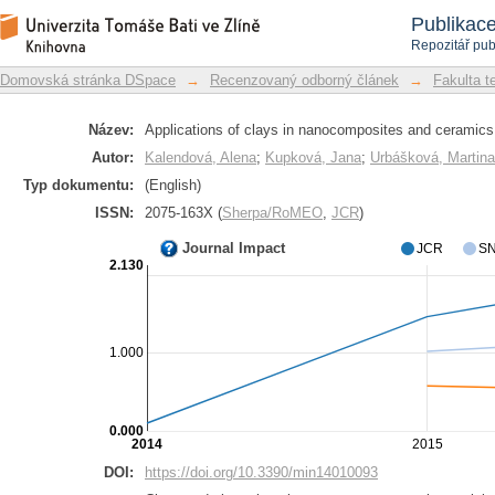
Applications of clays in nanocomposit
Repozitář DSpace/Manakin
Publikac
Repozitář pub
Domovská stránka DSpace
→
Recenzovaný odborný článek
→
Fakulta t
Název:
Applications of clays in nanocomposites and ceramics
Autor:
Kalendová, Alena
;
Kupková, Jana
;
Urbášková, Martina
Typ dokumentu:
(English)
ISSN:
2075-163X (
Sherpa/RoMEO
,
JCR
)
Journal Impact
JCR
SN
2.130
1.000
0.000
2014
2015
DOI:
https://doi.org/10.3390/min14010093