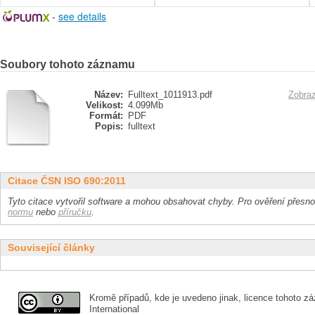
-
see details
Soubory tohoto záznamu
Název:
Fulltext_1011913.pdf
Zobraz
Velikost:
4.099Mb
Formát:
PDF
Popis:
fulltext
Citace ČSN ISO 690:2011
Tyto citace vytvořil software a mohou obsahovat chyby. Pro ověření přesnos
normu
nebo
příručku
.
Související články
Kromě případů, kde je uvedeno jinak, licence tohoto zá
International