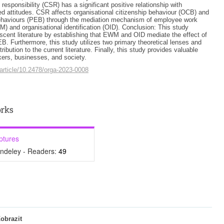
 responsibility (CSR) has a significant positive relationship with
d attitudes. CSR affects organisational citizenship behaviour (OCB) and
ehaviours (PEB) through the mediation mechanism of employee work
 and organisational identification (OID). Conclusion: This study
ascent literature by establishing that EWM and OID mediate the effect of
 Furthermore, this study utilizes two primary theoretical lenses and
ribution to the current literature. Finally, this study provides valuable
kers, businesses, and society.
article/10.2478/orga-2023-0008
ptures
ndeley - Readers:
49
obrazit