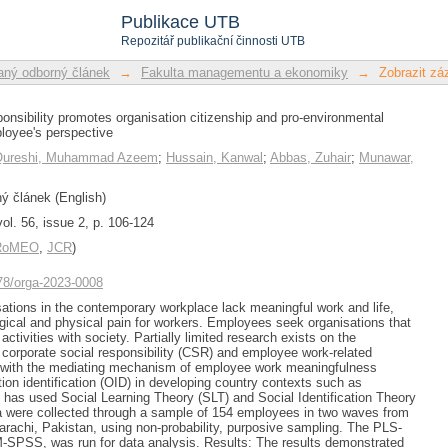
sponsibility promotes organisation 
Publikace UTB
ours: The employee's perspective
Repozitář publikační činnosti UTB
ný odborný článek
→
Fakulta managementu a ekonomiky
→
Zobrazit z
ponsibility promotes organisation citizenship and pro-environmental
loyee's perspective
Qureshi, Muhammad Azeem
;
Hussain, Kanwal
;
Abbas, Zuhair
;
Munawar,
 článek (English)
ol. 56, issue 2, p. 106-124
/RoMEO
,
JCR
)
478/orga-2023-0008
tions in the contemporary workplace lack meaningful work and life,
ogical and physical pain for workers. Employees seek organisations that
 activities with society. Partially limited research exists on the
 corporate social responsibility (CSR) and employee work-related
ly with the mediating mechanism of employee work meaningfulness
on identification (OID) in developing country contexts such as
 has used Social Learning Theory (SLT) and Social Identification Theory
a were collected through a sample of 154 employees in two waves from
Karachi, Pakistan, using non-probability, purposive sampling. The PLS-
-SPSS, was run for data analysis. Results: The results demonstrated