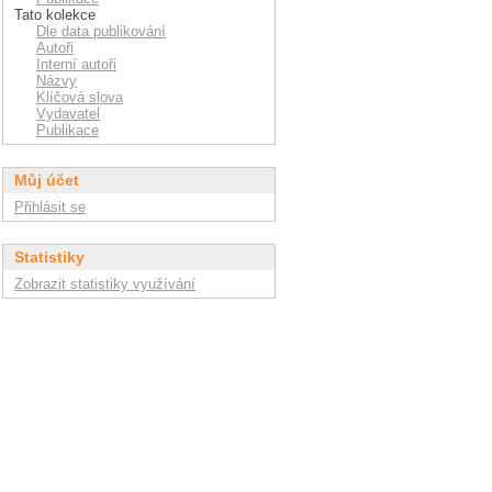
Tato kolekce
Dle data publikování
Autoři
Interní autoři
Názvy
Klíčová slova
Vydavatel
Publikace
Můj účet
Přihlásit se
Statistiky
Zobrazit statistiky využívání