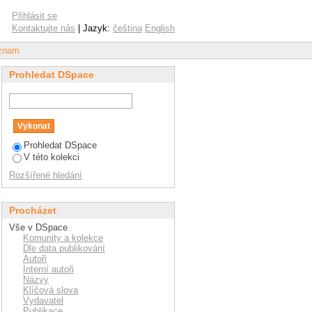
citizenship and pro-
Přihlásit se
Kontaktujte nás
| Jazyk:
čeština
English
áznam
Prohledat DSpace
Prohledat DSpace
V této kolekci
Rozšířené hledání
Procházet
Vše v DSpace
Komunity a kolekce
Dle data publikování
Autoři
Interní autoři
Názvy
Klíčová slova
Vydavatel
Publikace