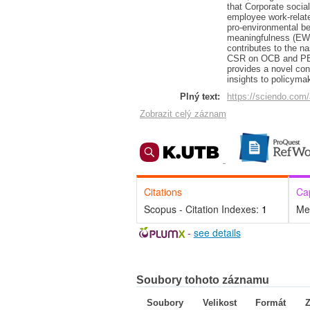
that Corporate social
employee work-relate
pro-environmental b
meaningfulness (EWM)
contributes to the n
CSR on OCB and PEB.
provides a novel cont
insights to policyma
Plný text:
https://sciendo.com/
Zobrazit celý záznam
Citations
Ca
Scopus - Citation Indexes:
1
Me
-
see details
Soubory tohoto záznamu
Soubory
Velikost
Formát
Z