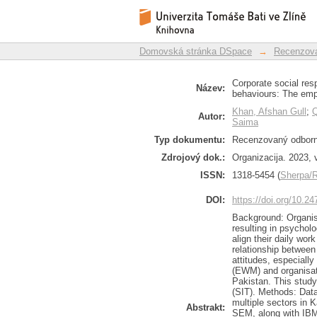
Corporate social re
Repozitář DSpace/Manakin
environmental behavi
Domovská stránka DSpace
→
Recenzova
Corporate social res
Název:
behaviours: The emp
Khan, Afshan Gull
;
Autor:
Saima
Typ dokumentu:
Recenzovaný odborný
Zdrojový dok.:
Organizacija. 2023, v
ISSN:
1318-5454 (
Sherpa
DOI:
https://doi.org/10.2
Background: Organisa
resulting in psychol
align their daily work
relationship between
attitudes, especial
(EWM) and organisati
Pakistan. This study
(SIT). Methods: Dat
multiple sectors in 
Abstrakt:
SEM, along with IBM