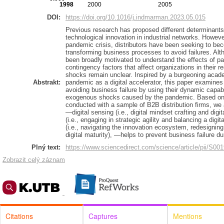
1998
2000
2005
DOI:
https://doi.org/10.1016/j.indmarman.2023.05.015
Previous research has proposed different determinants 
technological innovation in industrial networks. Howev
pandemic crisis, distributors have been seeking to bec
transforming business processes to avoid failures. Alth
been broadly motivated to understand the effects of p
contingency factors that affect organizations in thei
shocks remain unclear. Inspired by a burgeoning acad
Abstrakt:
pandemic as a digital accelerator, this paper examine
avoiding business failure by using their dynamic capab
exogenous shocks caused by the pandemic. Based on 
conducted with a sample of B2B distribution firms, we a
—digital sensing (i.e., digital mindset crafting and digit
(i.e., engaging in strategic agility and balancing a digita
(i.e., navigating the innovation ecosystem, redesigning
digital maturity), —helps to prevent business failure d
Plný text:
https://www.sciencedirect.com/science/article/pii/S0
Zobrazit celý záznam
Citations
Captures
Mentions