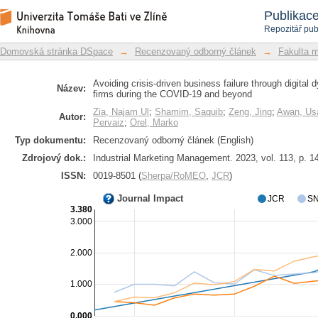
Avoiding crisis-driven business failur
Repozitář DSpace/Manakin
Publikac
distribution firms during the COVID-1
Repozitář pub
Domovská stránka DSpace
→
Recenzovaný odborný článek
→
Fakulta 
Avoiding crisis-driven business failure through digital 
Název:
firms during the COVID-19 and beyond
Zia, Najam Ul
;
Shamim, Saquib
;
Zeng, Jing
;
Awan, U
Autor:
Pervaiz
;
Orel, Marko
Typ dokumentu:
Recenzovaný odborný článek (English)
Zdrojový dok.:
Industrial Marketing Management. 2023, vol. 113, p. 1
ISSN:
0019-8501 (
Sherpa/RoMEO
,
JCR
)
Journal Impact
JCR
SN
3.380
3.000
2.000
1.000
0.000