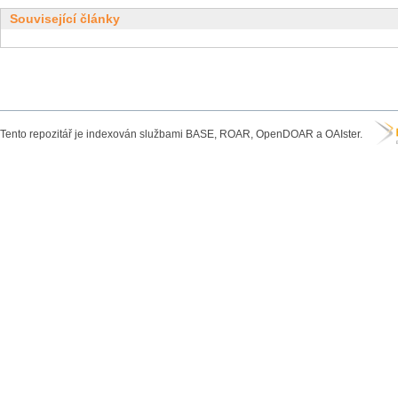
Související články
Tento repozitář je indexován službami BASE, ROAR, OpenDOAR a OAIster.