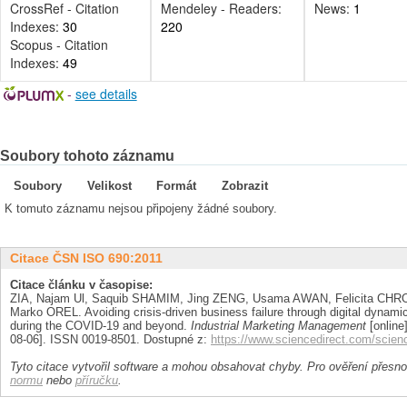
CrossRef - Citation
Mendeley - Readers:
News:
1
Indexes:
30
220
Scopus - Citation
Indexes:
49
-
see details
Soubory tohoto záznamu
Soubory
Velikost
Formát
Zobrazit
K tomuto záznamu nejsou připojeny žádné soubory.
Citace ČSN ISO 690:2011
Citace článku v časopise:
ZIA, Najam Ul, Saquib SHAMIM, Jing ZENG, Usama AWAN, Felicita C
Marko OREL. Avoiding crisis-driven business failure through digital dynamic 
during the COVID-19 and beyond.
Industrial Marketing Management
[online]
08-06]. ISSN 0019-8501. Dostupné z:
https://www.sciencedirect.com/scien
Tyto citace vytvořil software a mohou obsahovat chyby. Pro ověření přesnos
normu
nebo
příručku
.