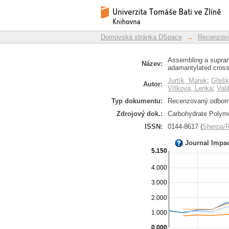
Assembling a supram
Repozitář DSpace/Manakin
using adamantylated 
Domovská stránka DSpace
→
Recenzova
Assembling a supram
Název:
adamantylated cross-
Jurtík, Marek
;
Gřešk
Autor:
Vítková, Lenka
;
Val
Typ dokumentu:
Recenzovaný odborný
Zdrojový dok.:
Carbohydrate Polyme
ISSN:
0144-8617 (
Sherpa
Journal Impa
5.150
4.000
3.000
2.000
1.000
0.000