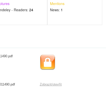
ptures
Mentions
ndeley - Readers:
24
News:
1
11490.pdf
011490.pdf
Zobrazit/
otevřít