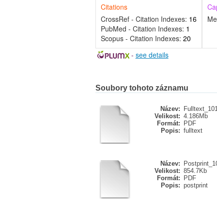
Citations
Ca
CrossRef - Citation Indexes:
16
Me
PubMed - Citation Indexes:
1
Scopus - Citation Indexes:
20
-
see details
Soubory tohoto záznamu
Název:
Fulltext_10
Velikost:
4.186Mb
Formát:
PDF
Popis:
fulltext
Název:
Postprint_1
Velikost:
854.7Kb
Formát:
PDF
Popis:
postprint