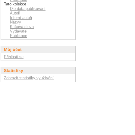
Tato kolekce
Dle data publikování
Autoři
Interní autoři
Názvy
Klíčová slova
Vydavatel
Publikace
Můj účet
Přihlásit se
Statistiky
Zobrazit statistiky využívání