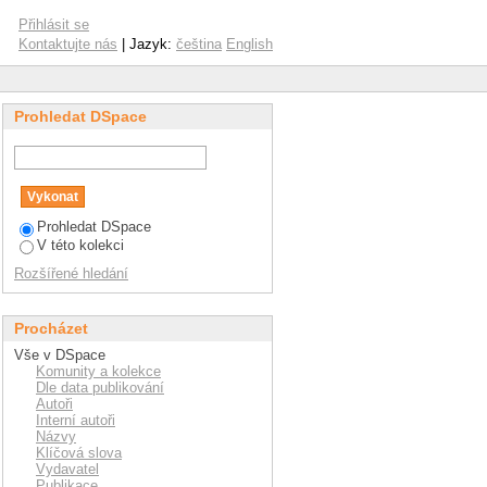
echanical properties
Přihlásit se
n-modified hyaluronan
Kontaktujte nás
| Jazyk:
čeština
English
Prohledat DSpace
Prohledat DSpace
V této kolekci
Rozšířené hledání
Procházet
Vše v DSpace
Komunity a kolekce
Dle data publikování
Autoři
Interní autoři
Názvy
Klíčová slova
Vydavatel
Publikace