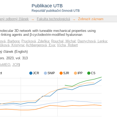
olecular 3D network with tuneable m
Publikace UTB
cross-linking agents and β-cyclodextri
Repozitář publikační činnosti UTB
ný odborný článek
→
Fakulta technologická
→
Zobrazit záznam
olecular 3D network with tuneable mechanical properties using
linking agents and β-cyclodextrin-modified hyaluronan
ová, Barbora
;
Prucková, Zdeňka
;
Rouchal, Michal
;
Dastychová, Lenka
;
ášková, Kristýna
;
Achbergerová, Eva
;
Vícha, Robert
 článek (English)
rs. 2023, vol. 313
/RoMEO
,
JCR
)
ct
JCR
SNIP
SJR
IPP
CS