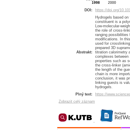
1998
2000
DOI:
https://doi.org/10.1
Hydrogels based on t
constituent is a poly
Low-molecular-weight
the role of cross-li
ranging possibilities
modifications. In th
used for crosslinkin
prepared 3D supramo
Abstrakt:
titration calorimetr
complexes between ad
properties such as se
the cross-linker (am
the length of the gue
chain is more import
conclusion, it was p
linking guests is val
hydrogels.
Plný text:
https://www.science
Zobrazit celý záznam