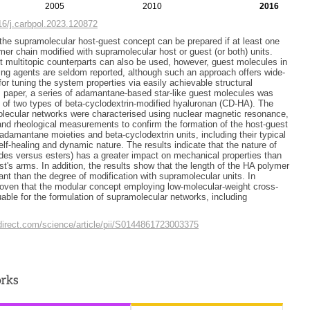
2005
2010
2016
016/j.carbpol.2023.120872
he supramolecular host-guest concept can be prepared if at least one
mer chain modified with supramolecular host or guest (or both) units.
 multitopic counterparts can also be used, however, guest molecules in
nking agents are seldom reported, although such an approach offers wide-
 for tuning the system properties via easily achievable structural
is paper, a series of adamantane-based star-like guest molecules was
g of two types of beta-cyclodextrin-modified hyaluronan (CD-HA). The
lecular networks were characterised using nuclear magnetic resonance,
y and rheological measurements to confirm the formation of the host-guest
amantane moieties and beta-cyclodextrin units, including their typical
lf-healing and dynamic nature. The results indicate that the nature of
ides versus esters) has a greater impact on mechanical properties than
st's arms. In addition, the results show that the length of the HA polymer
ant than the degree of modification with supramolecular units. In
roven that the modular concept employing low-molecular-weight cross-
uable for the formulation of supramolecular networks, including
direct.com/science/article/pii/S0144861723003375