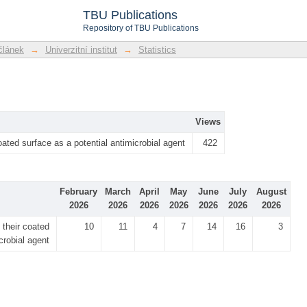
TBU Publications
Repository of TBU Publications
článek
→
Univerzitní institut
→
Statistics
Views
ated surface as a potential antimicrobial agent
422
February
March
April
May
June
July
August
2026
2026
2026
2026
2026
2026
2026
their coated
10
11
4
7
14
16
3
crobial agent