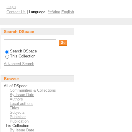
Login
Contact Us
| Language:
čeština
English
Search DSpace
Search DSpace
This Collection
Advanced Search
Browse
All of DSpace
Communities & Collections
By Issue Date
Authors
Local authors
Titles
Subjects
Publisher
Publication
This Collection
By Issue Date