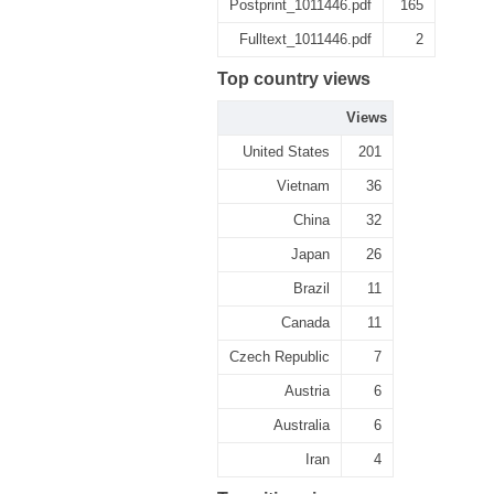
Postprint_1011446.pdf
165
Fulltext_1011446.pdf
2
Top country views
Views
United States
201
Vietnam
36
China
32
Japan
26
Brazil
11
Canada
11
Czech Republic
7
Austria
6
Australia
6
Iran
4