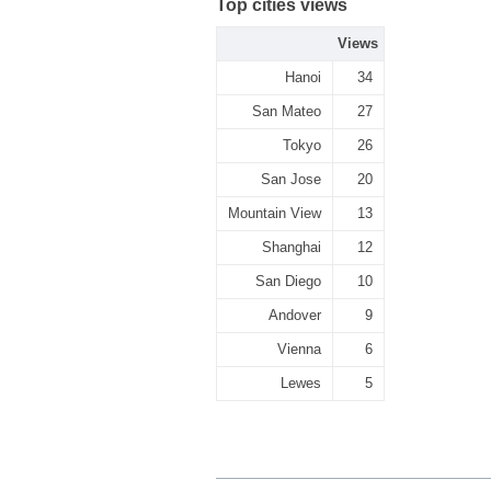
Top cities views
Views
Hanoi
34
San Mateo
27
Tokyo
26
San Jose
20
Mountain View
13
Shanghai
12
San Diego
10
Andover
9
Vienna
6
Lewes
5