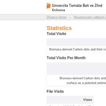
Statistics
DSpace Repository
DSpace Home
→
Recenzovaný odborný 
Statistics
Total Visits
Biomass-derived Carbon dots and their co
Total Visits Per Month
Biomass-derived Carbon dots and 
surface as a potential antimi
File Visits
Views