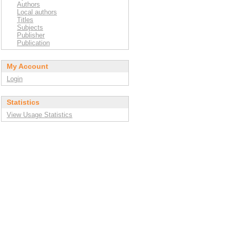
Authors
Local authors
Titles
Subjects
Publisher
Publication
My Account
Login
Statistics
View Usage Statistics