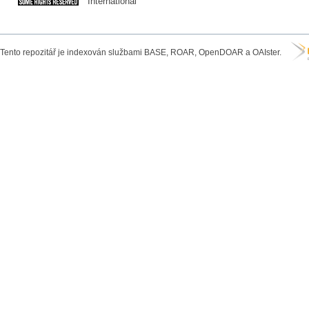
International
Tento repozitář je indexován službami BASE, ROAR, OpenDOAR a OAIster.