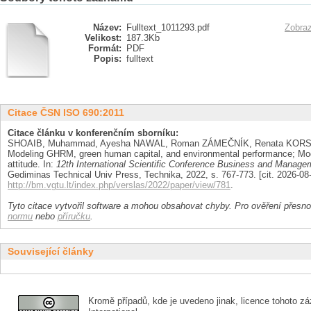
Název:
Fulltext_1011293.pdf
Zobraz
Velikost:
187.3Kb
Formát:
PDF
Popis:
fulltext
Citace ČSN ISO 690:2011
Citace článku v konferenčním sborníku:
SHOAIB, Muhammad, Ayesha NAWAL, Roman ZÁMEČNÍK, Renata KORS
Modeling GHRM, green human capital, and environmental performance; Mode
attitude. In:
12th International Scientific Conference Business and Manage
Gediminas Technical Univ Press, Technika, 2022, s. 767-773. [cit. 2026-0
http://bm.vgtu.lt/index.php/verslas/2022/paper/view/781
.
Tyto citace vytvořil software a mohou obsahovat chyby. Pro ověření přesnos
normu
nebo
příručku
.
Související články
Kromě případů, kde je uvedeno jinak, licence tohoto zá