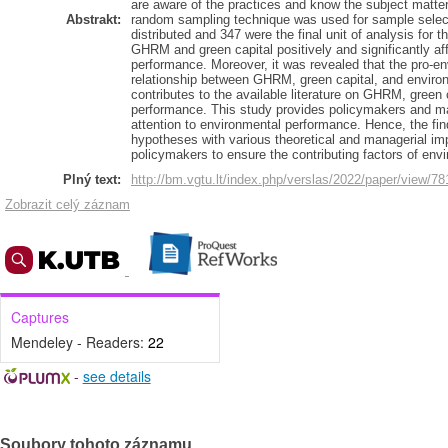
are aware of the practices and know the subject matter 
Abstrakt:
random sampling technique was used for sample selecti
distributed and 347 were the final unit of analysis for t
GHRM and green capital positively and significantly 
performance. Moreover, it was revealed that the pro-e
relationship between GHRM, green capital, and enviro
contributes to the available literature on GHRM, green
performance. This study provides policymakers and ma
attention to environmental performance. Hence, the find
hypotheses with various theoretical and managerial i
policymakers to ensure the contributing factors of env
Plný text:
http://bm.vgtu.lt/index.php/verslas/2022/paper/view/78
Zobrazit celý záznam
Captures
Mendeley - Readers:
22
-
see details
Soubory tohoto záznamu