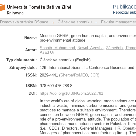
Modeling GHRM, green human capi
Repozitář DSpace/Manakin
Publikac
Moderating role of pro-environmental a
Repozitář pub
Domovská stránka DSpace
→
Článek ve sborníku
→
Fakulta managemen
Modeling GHRM, green human capital, and environment
Název:
pro-environmental attitude
Shoaib, Muhammad
;
Nawal, Ayesha
;
Zámečník, Rom
Autor:
Asad Ur
Typ dokumentu:
Článek ve sborníku (English)
Zdrojový dok.:
12th International Scientific Conference Business an
ISSN:
2029-4441 (
Sherpa/RoMEO
,
JCR
)
ISBN:
978-609-476-288-8
DOI:
https://doi.org/10.3846/bm.2022.781
In the world's era of global warming, organizations are
industrial waste, minimize carbon emissions, and gen
practices to manage a suitable environment. Therefore
connection between GHRM, green capital, and enviro
role of a pro-environmental attitude. The population of 
pharmaceutical manufacturing sector in Pakistan. It 
(i.e., CEOs, Directors, General Managers, HR, Operati
Managers of pharmaceutical manufacturing firms). Th