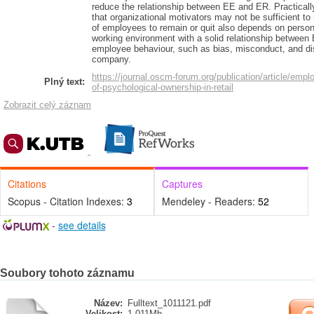
reduce the relationship between EE and ER. Practically,
that organizational motivators may not be sufficient to
of employees to remain or quit also depends on personal
working environment with a solid relationship betwee
employee behaviour, such as bias, misconduct, and 
company.
https://journal.oscm-forum.org/publication/article/empl
Plný text:
of-psychological-ownership-in-retail
Zobrazit celý záznam
Citations
Captures
Scopus - Citation Indexes:
3
Mendeley - Readers:
52
-
see details
Soubory tohoto záznamu
Název:
Fulltext_1011121.pdf
Velikost:
1.011Mb