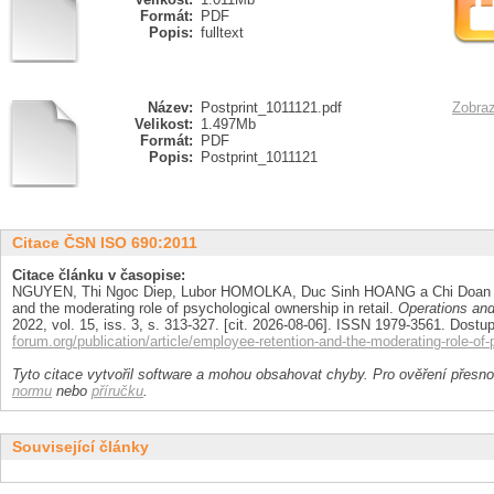
Formát:
PDF
Popis:
fulltext
Název:
Postprint_1011121.pdf
Zobraz
Velikost:
1.497Mb
Formát:
PDF
Popis:
Postprint_1011121
Citace ČSN ISO 690:2011
Citace článku v časopise:
NGUYEN, Thi Ngoc Diep, Lubor HOMOLKA, Duc Sinh HOANG a Chi Doan 
and the moderating role of psychological ownership in retail.
Operations an
2022, vol. 15, iss. 3, s. 313-327. [cit. 2026-08-06]. ISSN 1979-3561. Dostu
forum.org/publication/article/employee-retention-and-the-moderating-role-of-
Tyto citace vytvořil software a mohou obsahovat chyby. Pro ověření přesnos
normu
nebo
příručku
.
Související články