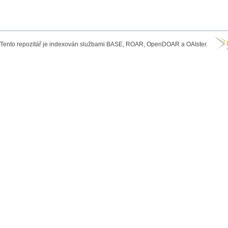
Tento repozitář je indexován službami BASE, ROAR, OpenDOAR a OAIster.