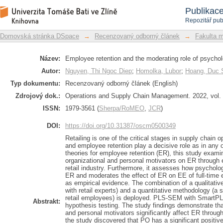
Employee retention and the moderating 
Repozitář DSpace/Manakin
Publikac
Repozitář pub
Domovská stránka DSpace
→
Recenzovaný odborný článek
→
Fakulta 
Název:
Employee retention and the moderating role of psycholo
Autor:
Nguyen, Thi Ngoc Diep
;
Homolka, Lubor
;
Hoang, Duc 
Typ dokumentu:
Recenzovaný odborný článek (English)
Zdrojový dok.:
Operations and Supply Chain Management. 2022, vol. 1
ISSN:
1979-3561 (
Sherpa/RoMEO
,
JCR
)
DOI:
https://doi.org/10.31387/oscm0500349
Retailing is one of the critical stages in supply chain
and employee retention play a decisive role as in any 
theories for employee retention (ER), this study examin
organizational and personal motivators on ER through
retail industry. Furthermore, it assesses how psycholog
ER and moderates the effect of ER on EE of full-time
as empirical evidence. The combination of a qualitativ
with retail experts) and a quantitative methodology (a 
retail employees) is deployed. PLS-SEM with SmartPLS 
Abstrakt:
hypothesis testing. The study findings demonstrate that
and personal motivators significantly affect ER through
the study discovered that PO has a significant positiv