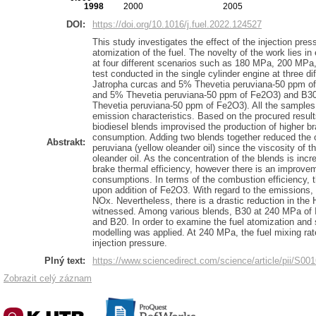
1998
2000
2005
DOI:
https://doi.org/10.1016/j.fuel.2022.124527
This study investigates the effect of the injection pre
atomization of the fuel. The novelty of the work lies in
at four different scenarios such as 180 MPa, 200 MPa
test conducted in the single cylinder engine at three d
Jatropha curcas and 5% Thevetia peruviana-50 ppm o
and 5% Thevetia peruviana-50 ppm of Fe2O3) and B3
Thevetia peruviana-50 ppm of Fe2O3). All the samples
emission characteristics. Based on the procured result
biodiesel blends improvised the production of higher b
consumption. Adding two blends together reduced the o
Abstrakt:
peruviana (yellow oleander oil) since the viscosity of t
oleander oil. As the concentration of the blends is incr
brake thermal efficiency, however there is an improveme
consumptions. In terms of the combustion efficiency, 
upon addition of Fe2O3. With regard to the emissions, t
NOx. Nevertheless, there is a drastic reduction in th
witnessed. Among various blends, B30 at 240 MPa of 
and B20. In order to examine the fuel atomization and 
modelling was applied. At 240 MPa, the fuel mixing ra
injection pressure.
Plný text:
https://www.sciencedirect.com/science/article/pii/S
Zobrazit celý záznam