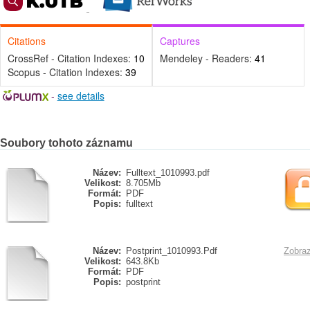
Citations
Captures
CrossRef - Citation Indexes:
10
Mendeley - Readers:
41
Scopus - Citation Indexes:
39
-
see details
Soubory tohoto záznamu
Název:
Fulltext_1010993.pdf
Velikost:
8.705Mb
Formát:
PDF
Popis:
fulltext
Název:
Postprint_1010993.Pdf
Zobraz
Velikost:
643.8Kb
Formát:
PDF
Popis:
postprint