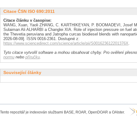
Citace ČSN ISO 690:2011
Citace článku v časopise:
WANG, Xuan, Yaoli ZHANG, C. KARTHIKEYAN, P. BOOMADEVI, Josef
Sulaiman Ali ALHARBI a Changlei XIA. Role of injection pressure on fuel a
the Thevetia peruviana and Jatropha curcas biodiesel blends with nanoparti
2026-08-09]. ISSN 0016-2361. Dostupné z:
https://www.sciencedirect.com/science/article/pii/S001623612201376X
.
Tyto citace vytvořil software a mohou obsahovat chyby. Pro ověření přesnos
normu
nebo
příručku
.
Související články
Tento repozitář je indexován službami BASE, ROAR, OpenDOAR a OAIster.