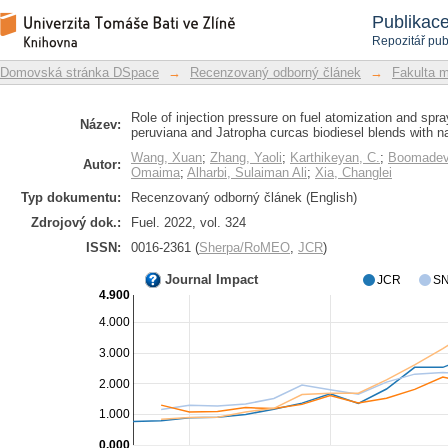
Role of injection pressure on fuel 
Repozitář DSpace/Manakin
Publikac
Thevetia peruviana and Jatropha curca
Repozitář pub
Domovská stránka DSpace
→
Recenzovaný odborný článek
→
Fakulta 
Role of injection pressure on fuel atomization and spra
Název:
peruviana and Jatropha curcas biodiesel blends with n
Wang, Xuan
;
Zhang, Yaoli
;
Karthikeyan, C.
;
Boomadevi
Autor:
Omaima
;
Alharbi, Sulaiman Ali
;
Xia, Changlei
Typ dokumentu:
Recenzovaný odborný článek (English)
Zdrojový dok.:
Fuel. 2022, vol. 324
ISSN:
0016-2361 (
Sherpa/RoMEO
,
JCR
)
Journal Impact
JCR
SN
4.900
4.000
3.000
2.000
1.000
0.000