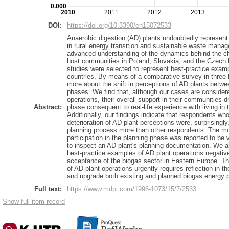
0.000
2010
2011
2012
2013
DOI:
https://doi.org/10.3390/en15072533
Anaerobic digestion (AD) plants undoubtedly represent 
in rural energy transition and sustainable waste mana
advanced understanding of the dynamics behind the ch
host communities in Poland, Slovakia, and the Czech
studies were selected to represent best-practice examp
countries. By means of a comparative survey in three
more about the shift in perceptions of AD plants betwee
phases. We find that, although our cases are consider
operations, their overall support in their communities d
Abstract:
phase consequent to real-life experience with living in
Additionally, our findings indicate that respondents w
deterioration of AD plant perceptions were, surprisingly
planning process more than other respondents. The mo
participation in the planning phase was reported to be vi
to inspect an AD plant's planning documentation. We ar
best-practice examples of AD plant operations negativ
acceptance of the biogas sector in Eastern Europe. Th
of AD plant operations urgently requires reflection in the
and upgrade both existing and planned biogas energy p
Full text:
https://www.mdpi.com/1996-1073/15/7/2533
Show full item record