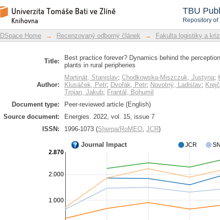
Best practice forever? Dynamics beh
DSpace Repository
TBU Publ
digestion plants in rural peripheries
Repository of
DSpace Home
→
Recenzovaný odborný článek
→
Fakulta logistiky a kri
Best practice forever? Dynamics behind the perception
Title:
plants in rural peripheries
Martinát, Stanislav
;
Chodkowska-Miszczuk, Justyna
;
Author:
Klusáček, Petr
;
Dvořák, Petr
;
Novotný, Ladislav
;
Krej
Trojan, Jakub
;
Frantál, Bohumil
Document type:
Peer-reviewed article (English)
Source document:
Energies. 2022, vol. 15, issue 7
ISSN:
1996-1073 (
Sherpa/RoMEO
,
JCR
)
Journal Impact
JCR
SN
2.870
2.000
1.000