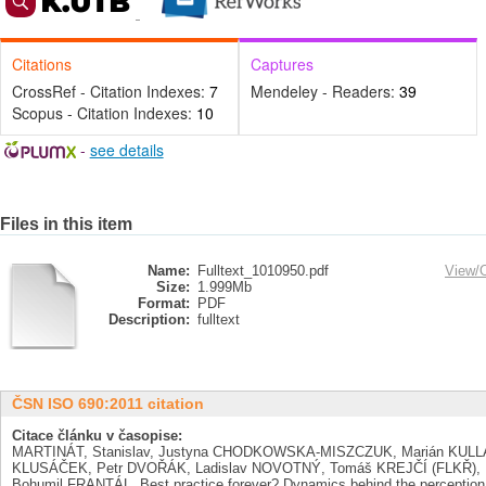
Citations
Captures
CrossRef - Citation Indexes:
7
Mendeley - Readers:
39
Scopus - Citation Indexes:
10
-
see details
Files in this item
Name:
Fulltext_1010950.pdf
View/
Size:
1.999Mb
Format:
PDF
Description:
fulltext
ČSN ISO 690:2011 citation
Citace článku v časopise:
MARTINÁT, Stanislav, Justyna CHODKOWSKA-MISZCZUK, Marián KULLA,
KLUSÁČEK, Petr DVOŘÁK, Ladislav NOVOTNÝ, Tomáš KREJČÍ (FLKŘ), 
Bohumil FRANTÁL. Best practice forever? Dynamics behind the perception o