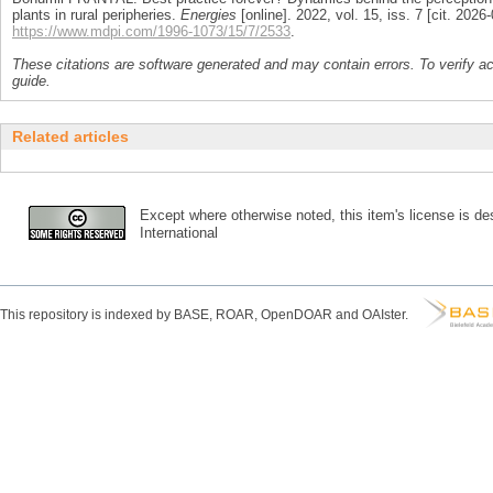
plants in rural peripheries.
Energies
[online]. 2022, vol. 15, iss. 7 [cit. 20
https://www.mdpi.com/1996-1073/15/7/2533
.
These citations are software generated and may contain errors. To verify a
guide.
Related articles
Except where otherwise noted, this item's license is des
International
This repository is indexed by BASE, ROAR, OpenDOAR and OAIster.