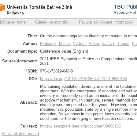
On the common population diversit
DSpace Repository
TBU Publ
limitations
Repository of
DSpace Home
→
Článek ve sborníku
→
Fakulta aplikované informatiky
Title:
On the common population diversity measures in metahe
Author:
Pluháček, Michal
;
Viktorin, Adam
;
Kadavý, Tomáš
;
Ka
Document type:
Conference paper (English)
2021 IEEE Symposium Series on Computational Intell
Source document:
2021
ISBN:
978-1-72819-048-8
DOI:
https://doi.org/10.1109/SSCI50451.2021.9660135
Maintaining population diversity is one of the fundamen
algorithms. With the emergence of adaptive and self-a
diversity is frequently used as an indicator of the popu
adaptive mechanism. In literature, several methods for 
Abstract:
diversity were proposed over the years. However, expre
metaheuristic population state by a single number inher
distortion. As we show in this paper, lower diversity 
conditions for the emerging of new feasible solutions.
Full text:
https://ieeexplore.ieee.org/document/9660135
Show full item record