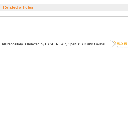
Related articles
This repository is indexed by BASE, ROAR, OpenDOAR and OAIster.