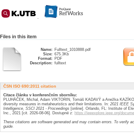
Files in this item
Name:
Fulltext_1010888.pdf
Size:
675.3Kb
Format:
PDF
Description:
fulltext
ČSN ISO 690:2011 citation
Citace článku v konferenčním sborníku:
PLUHÁČEK, Michal, Adam VIKTORIN, Tomáš KADAVÝ a Anežka KAZÍKOV
diversity measures in metaheuristics and their limitations. In:
2021 IEEE Sy
Intelligence, SSCI 2021 - Proceedings
[online]. Orlando, FL: Institute of El
Inc., 2021 [cit. 2026-08-06]. Dostupné z:
https://ieeexplore.ieee.org/docum
These citations are software generated and may contain errors. To verify a
guide.