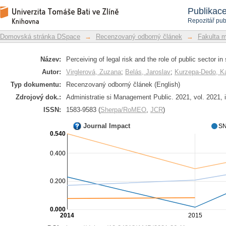
Perceiving of legal risk and the role of
Repozitář DSpace/Manakin
Publikac
Repozitář pub
Domovská stránka DSpace
→
Recenzovaný odborný článek
→
Fakulta 
Název:
Perceiving of legal risk and the role of public sector i
Autor:
Virglerová, Zuzana
;
Belás, Jaroslav
;
Kurzępa-Dedo, K
Typ dokumentu:
Recenzovaný odborný článek (English)
Zdrojový dok.:
Administratie si Management Public. 2021, vol. 2021, 
ISSN:
1583-9583 (
Sherpa/RoMEO
,
JCR
)
Journal Impact
SN
0.540
0.400
0.200
0.000
2014
2015