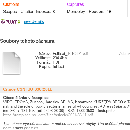
Citations
Captures
Scopus - Citation Indexes:
3
Mendeley - Readers:
16
-
see details
Soubory tohoto záznamu
Název:
Fulltext_1010394.pdf
Zobraz
Velikost:
294.4Kb
Formát:
PDF
Popis:
fulltext
Citace ČSN ISO 690:2011
Citace článku v časopise:
VIRGLEROVÁ, Zuzana, Jaroslav BELÁS, Katarzyna KURZĘPA-DEDO a Tom
risk and the role of public sector in smes of v4 countries.
Administratie si
iss. 36, s. 181-195. [cit. 2026-08-06]. ISSN 1583-9583. Dostupné z:
https://ramp.ase.ro/_data/files/articole/2021/36-11.pdf
.
Tyto citace vytvořil software a mohou obsahovat chyby. Pro ověření přesnos
normu
nebo
příručku
.