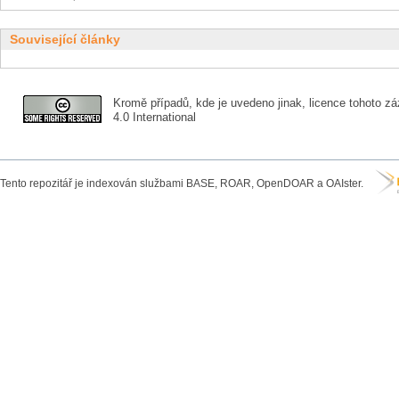
Související články
Kromě případů, kde je uvedeno jinak, licence tohoto zá
4.0 International
Tento repozitář je indexován službami BASE, ROAR, OpenDOAR a OAIster.