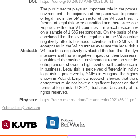
DOI:
https://doi.org/10.24818/AMP/2021.36-11
The public sector plays an important role in the proces
environment. The objective of the paper was to present
of legal risk in the SMEs sector of the V4 countries. F
factors of legal risk were quantified and there were c
Republic with other V4 countries. Empirical research 
on a sample of 1.585 respondents. On the basis of the
concluded that the level of legal risk in the V4 countrie
negatively affects business activities in the SMEs of t
enterprises in the V4 countries evaluate the legal risk
Abstrakt:
V4 countries negatively evaluated the fact that the dyn
intensive and has a negative impact on their business 
considered the business environment to be too strictly
entrepreneurs showed a high level of self-confidence i
in business. Legal risk is perceived differently in indiv
legal risk is perceived by SMEs in Hungary; the highest
shown in Poland. Empirical research showed that the s
entrepreneurs do not have a significant impact on the f
terms of legal risk. © 2021, Bucharest University of 
rights reserved.
Plný text:
https://ramp.ase.ro/_data/files/articole/2021/36-11.pdf
Zobrazit celý záznam