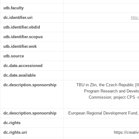
utb.faculty
dc.identifier.uri
http
utb.identifier.obdid
utb.identifier.scopus
utb.identifier.wok
utb.source
dc.date.accessioned
dc.date.available
dc.description.sponsorship
TBU in Zlin, the Czech Republic [
Program Research and Develo
Commission; project CPS -s
dc.description.sponsorship
European Regional Development Fund,
dc.rights
dc.rights.uri
https://creat