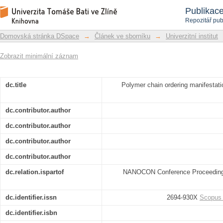
Polymer chain ordering manifestation 
Repozitář DSpace/Manakin
Publikac
Repozitář pub
Domovská stránka DSpace
→
Článek ve sborníku
→
Univerzitní institut
Zobrazit minimální záznam
dc.title
Polymer chain ordering manifestati
dc.contributor.author
dc.contributor.author
dc.contributor.author
dc.contributor.author
dc.relation.ispartof
NANOCON Conference Proceedings 
dc.identifier.issn
2694-930X
Scopus
dc.identifier.isbn