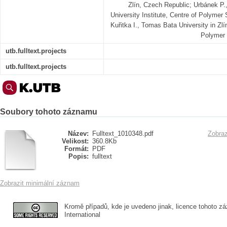
Zlín, Czech Republic; Urbánek P.,
University Institute, Centre of Polymer
Kuřitka I., Tomas Bata University in Zlín
Polymer 
utb.fulltext.projects
utb.fulltext.projects
Soubory tohoto záznamu
Název:
Fulltext_1010348.pdf
Zobraz
Velikost:
360.8Kb
Formát:
PDF
Popis:
fulltext
Zobrazit minimální záznam
Kromě případů, kde je uvedeno jinak, licence tohoto zá
International