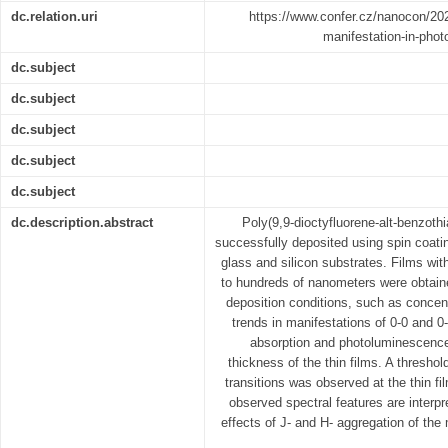
dc.relation.uri
https://www.confer.cz/nanocon/20
manifestation-in-phot
dc.subject
dc.subject
dc.subject
dc.subject
dc.subject
dc.description.abstract
Poly(9,9-dioctyfluorene-alt-benzothi
successfully deposited using spin coat
glass and silicon substrates. Films wi
to hundreds of nanometers were obtained
deposition conditions, such as concen
trends in manifestations of 0-0 and 0-
absorption and photoluminescence 
thickness of the thin films. A threshold
transitions was observed at the thin f
observed spectral features are interpr
effects of J- and H- aggregation of th