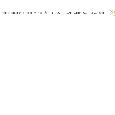
Tento repozitář je indexován službami BASE, ROAR, OpenDOAR a OAIster.