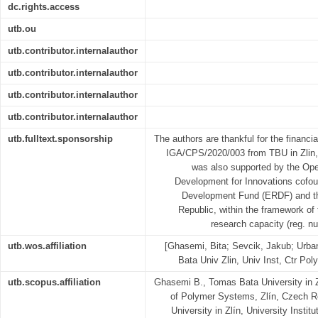
dc.rights.access
utb.ou
utb.contributor.internalauthor
utb.contributor.internalauthor
utb.contributor.internalauthor
utb.contributor.internalauthor
utb.fulltext.sponsorship
The authors are thankful for the financia
IGA/CPS/2020/003 from TBU in Zlin,
was also supported by the Op
Development for Innovations cofo
Development Fund (ERDF) and th
Republic, within the framework of
research capacity (reg. n
utb.wos.affiliation
[Ghasemi, Bita; Sevcik, Jakub; Urba
Bata Univ Zlin, Univ Inst, Ctr Po
utb.scopus.affiliation
Ghasemi B., Tomas Bata University in Zl
of Polymer Systems, Zlín, Czech R
University in Zlín, University Insti