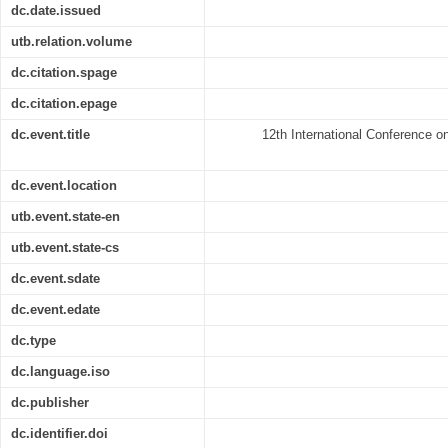
dc.date.issued
utb.relation.volume
dc.citation.spage
dc.citation.epage
dc.event.title
12th International Conference 
dc.event.location
utb.event.state-en
utb.event.state-cs
dc.event.sdate
dc.event.edate
dc.type
dc.language.iso
dc.publisher
dc.identifier.doi