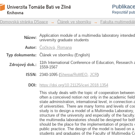
Application module of a multimedi
Repozitář DSpace/Manakin
Publikac
competitiveness of university graduate
Repozitář pub
Domovská stránka DSpace
→
Článek ve sborníku
→
Fakulta multimediá
Application module of a multimedia laboratory intended
Název:
university graduate students
Autor:
Čočková, Romana
Typ dokumentu:
Článek ve sborníku (English)
11th International Conference of Education, Research 
Zdrojový dok.:
1559-1567
ISSN:
2340-1095 (
Sherpa/RoMEO
,
JCR
)
DOI:
https://doi.org/10.21125/iceri.2018.1354
This study deals with the topic of cooperation between 
often a conceived notion not only in the academic field 
state administration, international level, in connection a
of universities. There are many forms and levels of coo
study is to design a model of a Multimedia Laboratory, i
structure of the university and especially of the facu
the multimedia laboratories should be designed for both
should be the place for the implementation of projects
public practice. The design of the model is based on 
students and graduates of the Faculty of Multimedia