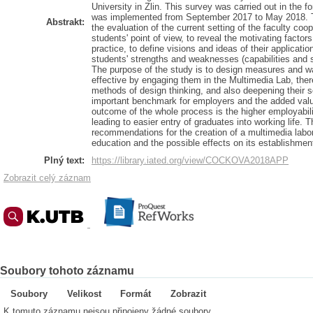
University in Zlin. This survey was carried out in the 
was implemented from September 2017 to May 2018. T
Abstrakt:
the evaluation of the current setting of the faculty coo
students' point of view, to reveal the motivating factor
practice, to define visions and ideas of their application
students' strengths and weaknesses (capabilities and 
The purpose of the study is to design measures and w
effective by engaging them in the Multimedia Lab, there
methods of design thinking, and also deepening their so
important benchmark for employers and the added valu
outcome of the whole process is the higher employabili
leading to easier entry of graduates into working life. T
recommendations for the creation of a multimedia labor
education and the possible effects on its establishmen
Plný text:
https://library.iated.org/view/COCKOVA2018APP
Zobrazit celý záznam
Soubory tohoto záznamu
Soubory
Velikost
Formát
Zobrazit
K tomuto záznamu nejsou připojeny žádné soubory.