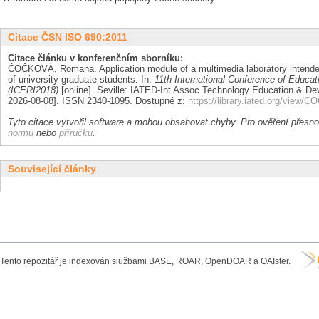
Citace ČSN ISO 690:2011
Citace článku v konferenčním sborníku:
ČOČKOVÁ, Romana. Application module of a multimedia laboratory intended
of university graduate students. In:
11th International Conference of Educa
(ICERI2018)
[online]. Seville: IATED-Int Assoc Technology Education & Dev
2026-08-08]. ISSN 2340-1095. Dostupné z:
https://library.iated.org/vie
Tyto citace vytvořil software a mohou obsahovat chyby. Pro ověření přesnos
normu
nebo
příručku
.
Související články
Tento repozitář je indexován službami BASE, ROAR, OpenDOAR a OAIster.