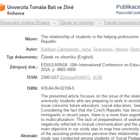
The relationship of students in the he
Repozitář DSpace/Manakin
Publikac
the Czech Republic
Repozitář pub
Domovská stránka DSpace
→
Článek ve sborníku
→
Fakulta humanitních
The relationship of students in the helping professions
Název:
Republic
Autor:
Balaban Cakirpaloglu, Irena
;
Skarupská, Helena
;
Dorko
Typ dokumentu:
Článek ve sborníku (English)
EDULEARN18: 10th International Conference on Educa
Zdrojový dok.:
2018, p. 4802-4809
ISSN:
2340-1117 (
Sherpa/RoMEO
,
JCR
)
ISBN:
978-84-09-02709-5
The presented article focuses on the issue of the relat
university students who are preparing to work in assisti
issue concerns future educators, social educators, hea
Considering the fact that the Czech Republic has beco
immigrants in recent years, there is a more than urgen
to multiculturalism. The lack of preparedness of worker
negatively reflected in mutual communication and the 
main objective in our study was to map how university s
of the assisting professions perceive their relationship
Abstrakt:
study was conducted among students of Social Pedago