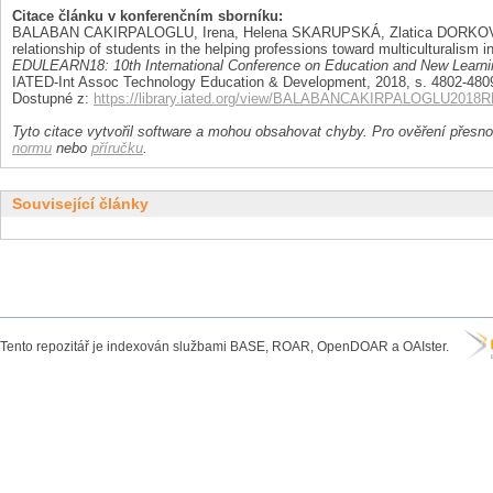
Citace článku v konferenčním sborníku:
BALABAN CAKIRPALOGLU, Irena, Helena SKARUPSKÁ, Zlatica DORKOV
relationship of students in the helping professions toward multiculturalism i
EDULEARN18: 10th International Conference on Education and New Learni
IATED-Int Assoc Technology Education & Development, 2018, s. 4802-4809.
Dostupné z:
https://library.iated.org/view/BALABANCAKIRPALOGLU2018
Tyto citace vytvořil software a mohou obsahovat chyby. Pro ověření přesnos
normu
nebo
příručku
.
Související články
Tento repozitář je indexován službami BASE, ROAR, OpenDOAR a OAIster.