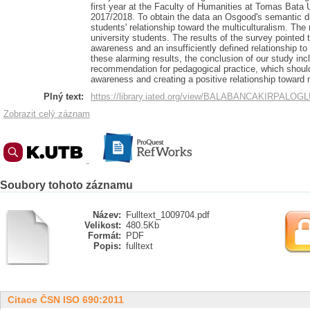
first year at the Faculty of Humanities at Tomas Bata U
2017/2018. To obtain the data an Osgood's semantic dif
students' relationship toward the multiculturalism. Th
university students. The results of the survey pointed 
awareness and an insufficiently defined relationship to
these alarming results, the conclusion of our study in
recommendation for pedagogical practice, which should 
awareness and creating a positive relationship toward m
Plný text:
https://library.iated.org/view/BALABANCAKIRPALO
Zobrazit celý záznam
Soubory tohoto záznamu
Název:
Fulltext_1009704.pdf
Velikost:
480.5Kb
Formát:
PDF
Popis:
fulltext
Citace ČSN ISO 690:2011