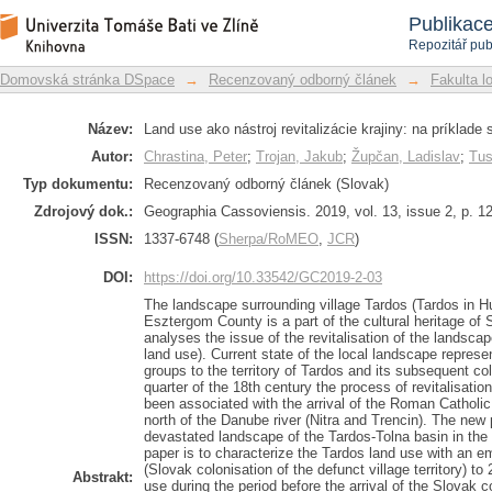
Land use as a means of the landscape
Repozitář DSpace/Manakin
Publikac
exclave of Tardos (Hungary)
Repozitář pub
Domovská stránka DSpace
→
Recenzovaný odborný článek
→
Fakulta l
Název:
Land use ako nástroj revitalizácie krajiny: na príklad
Autor:
Chrastina, Peter
;
Trojan, Jakub
;
Župčan, Ladislav
;
Tus
Typ dokumentu:
Recenzovaný odborný článek (Slovak)
Zdrojový dok.:
Geographia Cassoviensis. 2019, vol. 13, issue 2, p. 1
ISSN:
1337-6748 (
Sherpa/RoMEO
,
JCR
)
DOI:
https://doi.org/10.33542/GC2019-2-03
The landscape surrounding village Tardos (Tardos in H
Esztergom County is a part of the cultural heritage of
analyses the issue of the revitalisation of the landscape
land use). Current state of the local landscape represen
groups to the territory of Tardos and its subsequent col
quarter of the 18th century the process of revitalisat
been associated with the arrival of the Roman Catholic
north of the Danube river (Nitra and Trencin). The new 
devastated landscape of the Tardos-Tolna basin in the
paper is to characterize the Tardos land use with an 
(Slovak colonisation of the defunct village territory) t
Abstrakt:
use during the period before the arrival of the Slovak co