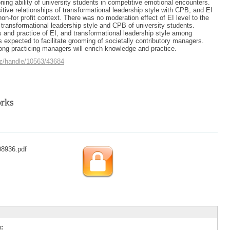
soning ability of university students in competitive emotional encounters.
tive relationships of transformational leadership style with CPB, and EI
 non-for profit context. There was no moderation effect of EI level to the
 transformational leadership style and CPB of university students.
and practice of EI, and transformational leadership style among
s expected to facilitate grooming of societally contributory managers.
ng practicing managers will enrich knowledge and practice.
.cz/handle/10563/43684
08936.pdf
: