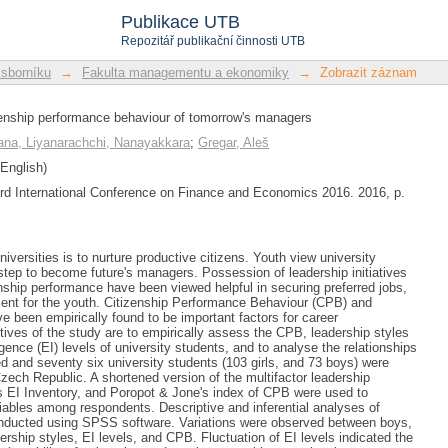
enship performance behaviour of tomor
Publikace UTB
Repozitář publikační činnosti UTB
 sborníku
→
Fakulta managementu a ekonomiky
→
Zobrazit záznam
zenship performance behaviour of tomorrow's managers
na, Liyanarachchi, Nanayakkara
;
Gregar, Aleš
English)
3rd International Conference on Finance and Economics 2016. 2016, p.
niversities is to nurture productive citizens. Youth view university
 step to become future's managers. Possession of leadership initiatives
enship performance have been viewed helpful in securing preferred jobs,
ent for the youth. Citizenship Performance Behaviour (CPB) and
ve been empirically found to be important factors for career
ves of the study are to empirically assess the CPB, leadership styles
gence (EI) levels of university students, and to analyse the relationships
and seventy six university students (103 girls, and 73 boys) were
Czech Republic. A shortened version of the multifactor leadership
s EI Inventory, and Poropot & Jone's index of CPB were used to
ables among respondents. Descriptive and inferential analyses of
nducted using SPSS software. Variations were observed between boys,
adership styles, EI levels, and CPB. Fluctuation of EI levels indicated the