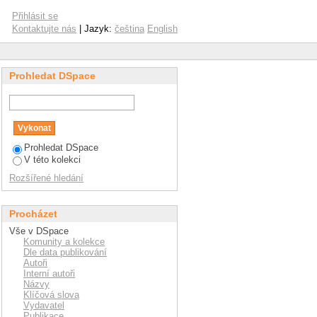
row's managers
Přihlásit se
Kontaktujte nás
| Jazyk:
čeština
English
Prohledat DSpace
Prohledat DSpace
V této kolekci
Rozšířené hledání
Procházet
Vše v DSpace
Komunity a kolekce
Dle data publikování
Autoři
Interní autoři
Názvy
Klíčová slova
Vydavatel
Publikace