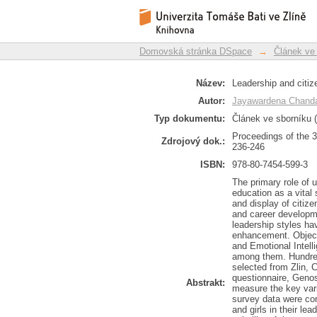
Leadership and citiz
Repozitář DSpace/Manakin
Domovská stránka DSpace
→
Článek ve
Název:
Leadership and citi
Autor:
Jayawardena Chanda
Typ dokumentu:
Článek ve sborníku (
Proceedings of the 
Zdrojový dok.:
236-246
ISBN:
978-80-7454-599-3
The primary role of u
education as a vital
and display of citiz
and career developm
leadership styles ha
enhancement. Objecti
and Emotional Intelli
among them. Hundred 
selected from Zlin, 
questionnaire, Geno
Abstrakt:
measure the key vari
survey data were co
and girls in their le