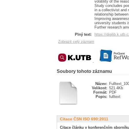
volatility of the rea
Study concludes posi
in a collectivist and
relationship between
Improving awareness 
university students i
Further research amo
Plný text:
https://digilib.k.utb
Zobrazit celý záznam
Soubory tohoto záznamu
Název:
Fulltext_10
Velikost:
521.4Kb
Formát:
PDF
Popis:
fulltext
Citace ČSN ISO 690:2011
Citace článku v konferenčním sborníku