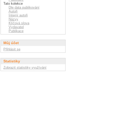
Tato kolekce
Dle data publikování
Autoři
Interní autoři
Názvy
Klíčová slova
Vydavatel
Publikace
Můj účet
Přihlásit se
Statistiky
Zobrazit statistiky využívání