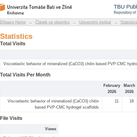
Statistics
DSpace Repository
TBU Publ
Repository of
DSpace Home
→
Článek ve sborníku
→
Univerzitní institut
→
Statistic
Statistics
Total Visits
Viscoelastic behavior of mineralized (CaCO3) chitin based PVP-CMC hydro
Total Visits Per Month
February
March
2026
2026
Viscoelastic behavior of mineralized (CaCO3) chitin
11
18
based PVP-CMC hydrogel scaffolds
File Visits
Views