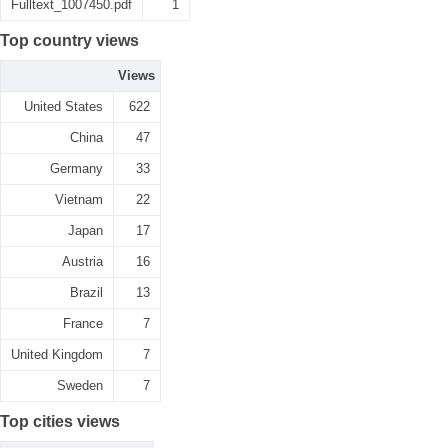
Fulltext_1007450.pdf
1
Top country views
Views
United States
622
China
47
Germany
33
Vietnam
22
Japan
17
Austria
16
Brazil
13
France
7
United Kingdom
7
Sweden
7
Top cities views