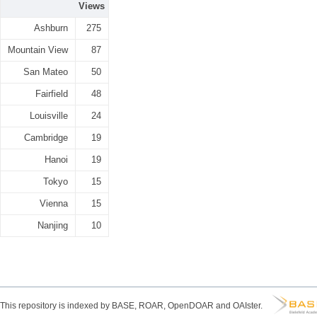
Views
Ashburn
275
Mountain View
87
San Mateo
50
Fairfield
48
Louisville
24
Cambridge
19
Hanoi
19
Tokyo
15
Vienna
15
Nanjing
10
This repository is indexed by BASE, ROAR, OpenDOAR and OAIster.