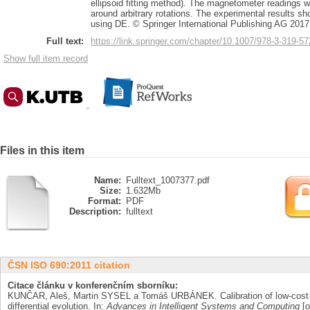
ellipsoid fitting method). The magnetometer readings w
around arbitrary rotations. The experimental results show
using DE. © Springer International Publishing AG 2017
Full text:
https://link.springer.com/chapter/10.1007/978-3-319-5
Show full item record
Files in this item
Name:
Fulltext_1007377.pdf
Size:
1.632Mb
Format:
PDF
Description:
fulltext
ČSN ISO 690:2011 citation
Citace článku v konferenčním sborníku:
KUNČAR, Aleš, Martin SYSEL a Tomáš URBÁNEK. Calibration of low-cost 
differential evolution. In:
Advances in Intelligent Systems and Computing
[o