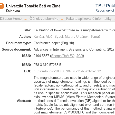
Calibration of low-cost three axis magn
DSpace Repository
TBU Publ
Repository of
DSpace Home
→
Článek ve sborníku
→
Fakulta aplikované informatiky
Title:
Calibration of low-cost three axis magnetometer with dif
Author:
Kunčar, Aleš
;
Sysel, Martin
;
Urbánek, Tomáš
Document type:
Conference paper (English)
Source document:
Advances in Intelligent Systems and Computing. 2017,
ISSN:
2194-5357 (
Sherpa/RoMEO
,
JCR
)
ISBN:
978-3-319-57263-5
DOI:
https://doi.org/10.1007/978-3-319-57264-2_12
The magnetometers are used in wide range of engineer
accuracy of magnetometer readings is influenced by m
(scale factors, non-orthogonality, and offsets), and mag
iron interference); therefore, the magnetic calibration
its use in specific applications. This research paper de
axis low-cost MEMS (Micro-Electro-Mechanical System
Abstract:
method uses differential evolution (DE) algorithm for t
matrix (scale factor, misalignment error, and soft iron i
interference). The performance of this method is analy
cost magnetometer LSM303DLHC and then compared to 