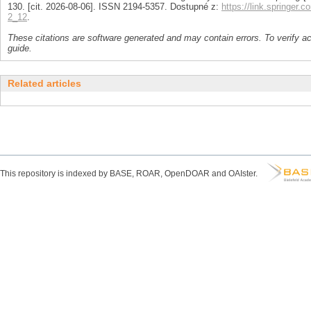
130. [cit. 2026-08-06]. ISSN 2194-5357. Dostupné z:
https://link.springer.
2_12
.
These citations are software generated and may contain errors. To verify a
guide.
Related articles
This repository is indexed by BASE, ROAR, OpenDOAR and OAIster.