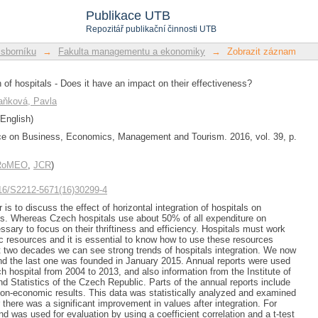
 of hospitals - Does it have an impact o
Publikace UTB
Repozitář publikační činnosti UTB
 sborníku
→
Fakulta managementu a ekonomiky
→
Zobrazit záznam
n of hospitals - Does it have an impact on their effectiveness?
aňková, Pavla
English)
ce on Business, Economics, Management and Tourism. 2016, vol. 39, p.
/RoMEO
,
JCR
)
1016/S2212-5671(16)30299-4
 is to discuss the effect of horizontal integration of hospitals on
als. Whereas Czech hospitals use about 50% of all expenditure on
essary to focus on their thriftiness and efficiency. Hospitals must work
c resources and it is essential to know how to use these resources
ast two decades we can see strong trends of hospitals integration. We now
nd the last one was founded in January 2015. Annual reports were used
h hospital from 2004 to 2013, and also information from the Institute of
nd Statistics of the Czech Republic. Parts of the annual reports include
on-economic results. This data was statistically analyzed and examined
 there was a significant improvement in values after integration. For
nd was used for evaluation by using a coefficient correlation and a t-test