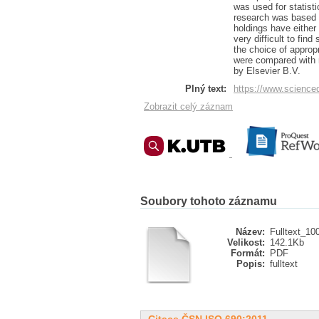
was used for statisti
research was based o
holdings have either 
very difficult to fin
the choice of appropr
were compared with r
by Elsevier B.V.
Plný text:
https://www.science
Zobrazit celý záznam
Soubory tohoto záznamu
Název:
Fulltext_10
Velikost:
142.1Kb
Formát:
PDF
Popis:
fulltext