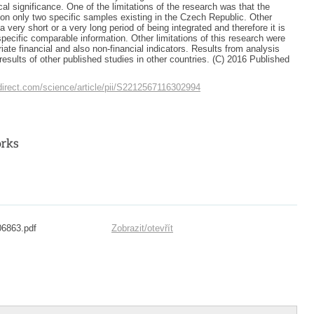
cal significance. One of the limitations of the research was that the
n only two specific samples existing in the Czech Republic. Other
a very short or a very long period of being integrated and therefore it is
d specific comparable information. Other limitations of this research were
iate financial and also non-financial indicators. Results from analysis
esults of other published studies in other countries. (C) 2016 Published
direct.com/science/article/pii/S2212567116302994
06863.pdf
Zobrazit/
otevřít