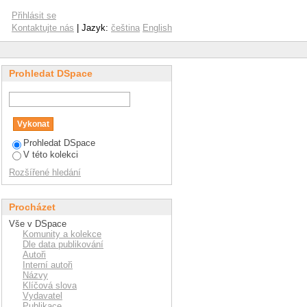
n their effectiveness?
Přihlásit se
Kontaktujte nás
| Jazyk:
čeština
English
Prohledat DSpace
Prohledat DSpace
V této kolekci
Rozšířené hledání
Procházet
Vše v DSpace
Komunity a kolekce
Dle data publikování
Autoři
Interní autoři
Názvy
Klíčová slova
Vydavatel
Publikace