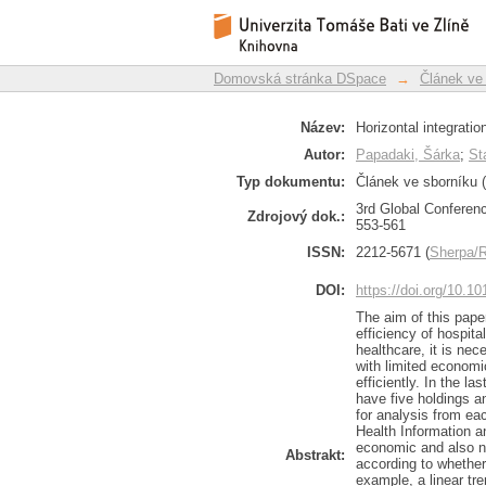
Horizontal integration
Repozitář DSpace/Manakin
Domovská stránka DSpace
→
Článek ve
Název:
Horizontal integratio
Autor:
Papadaki, Šárka
;
St
Typ dokumentu:
Článek ve sborníku (
3rd Global Conferen
Zdrojový dok.:
553-561
ISSN:
2212-5671 (
Sherpa
DOI:
https://doi.org/10.
The aim of this paper
efficiency of hospit
healthcare, it is nec
with limited economi
efficiently. In the l
have five holdings a
for analysis from eac
Health Information a
economic and also n
Abstrakt:
according to whether
example, a linear tre