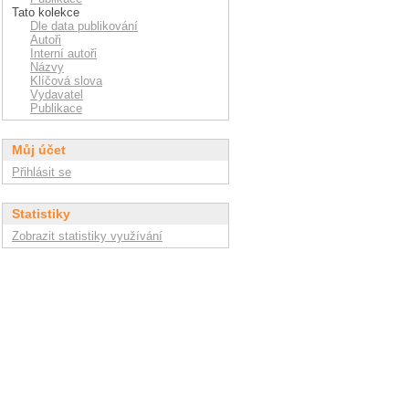
Tato kolekce
Dle data publikování
Autoři
Interní autoři
Názvy
Klíčová slova
Vydavatel
Publikace
Můj účet
Přihlásit se
Statistiky
Zobrazit statistiky využívání