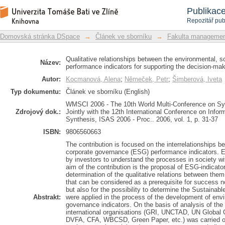
Qualitative relationships between the
Repozitář DSpace/Manakin
Publikac
performance indicators for supporting
Repozitář pub
Domovská stránka DSpace
→
Článek ve sborníku
→
Fakulta managemen
Qualitative relationships between the environmental, 
Název:
performance indicators for supporting the decision-ma
Autor:
Kocmanová, Alena
;
Němeček, Petr
;
Šimberová, Iveta
Typ dokumentu:
Článek ve sborníku (English)
WMSCI 2006 - The 10th World Multi-Conference on Sys
Zdrojový dok.:
Jointly with the 12th International Conference on Inf
Synthesis, ISAS 2006 - Proc.. 2006, vol. 1, p. 31-37
ISBN:
9806560663
The contribution is focused on the interrelationships 
corporate governance (ESG) performance indicators. E
by investors to understand the processes in society wi
aim of the contribution is the proposal of ESG-indicat
determination of the qualitative relations between them,
that can be considered as a prerequisite for success n
but also for the possibility to determine the Sustainabl
Abstrakt:
were applied in the process of the development of envi
governance indicators. On the basis of analysis of th
international organisations (GRI, UNCTAD, UN Glob
DVFA, CFA, WBCSD, Green Paper, etc.) was carried ou