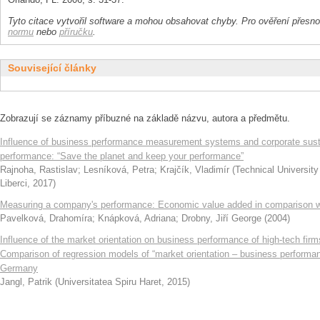
Tyto citace vytvořil software a mohou obsahovat chyby. Pro ověření přesnos
normu
nebo
příručku
.
Související články
Zobrazují se záznamy příbuzné na základě názvu, autora a předmětu.
Influence of business performance measurement systems and corporate susta
performance: “Save the planet and keep your performance”
Rajnoha, Rastislav
;
Lesníková, Petra
;
Krajčík, Vladimír
(
Technical University
Liberci
,
2017
)
Measuring a company's performance: Economic value added in comparison wi
Pavelková, Drahomíra
;
Knápková, Adriana
;
Drobny, Jiří George
(
2004
)
Influence of the market orientation on business performance of high-tech firm
Comparison of regression models of “market orientation – business performa
Germany
Jangl, Patrik
(
Universitatea Spiru Haret
,
2015
)