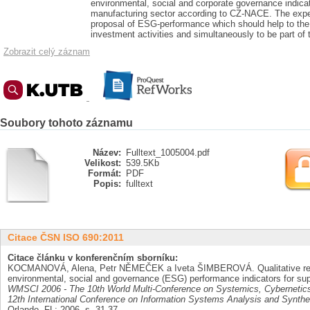
environmental, social and corporate governance indicat
manufacturing sector according to CZ-NACE. The expect
proposal of ESG-performance which should help to the 
investment activities and simultaneously to be part of 
Zobrazit celý záznam
Soubory tohoto záznamu
Název:
Fulltext_1005004.pdf
Velikost:
539.5Kb
Formát:
PDF
Popis:
fulltext
Citace ČSN ISO 690:2011
Citace článku v konferenčním sborníku:
KOCMANOVÁ, Alena, Petr NĚMEČEK a Iveta ŠIMBEROVÁ. Qualitative rela
environmental, social and governance (ESG) performance indicators for sup
WMSCI 2006 - The 10th World Multi-Conference on Systemics, Cybernetics a
12th International Conference on Information Systems Analysis and Synthe
Orlando, FL: 2006, s. 31-37.