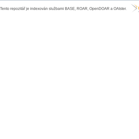
Tento repozitář je indexován službami BASE, ROAR, OpenDOAR a OAIster.