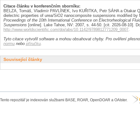
Citace článku v konferenčním sborníku:
BELZA, Tomáš, Vladimír PAVLÍNEK, Ivo KUŘITKA, Petr SÁHA a Otakar QU
dielectric properties of urea/SiO2 nanocomposite suspensions modified by
Proceedings of the 10th International Conference on Electrorheological Flu
Suspensions
[online]. Lake Tahoe, NV: 2007, s. 44-50. [cit. 2026-08-10]. D
http://www.worldscientific.com/doi/abs/10.1142/9789812771209_0007
.
Tyto citace vytvořil software a mohou obsahovat chyby. Pro ověření přesnos
normu
nebo
příručku
.
Související články
Tento repozitář je indexován službami BASE, ROAR, OpenDOAR a OAIster.