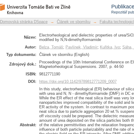
Electrorheological and dielectric
Repozitář DSpace/Manakin
Publikac
suspensions modified by N,N-dimethy
Repozitář pub
Domovská stránka DSpace
→
Článek ve sborníku
→
Fakulta technologic
Electrorheological and dielectric properties of urea/
Název:
modified by N,N-dimethylformamide
Autor:
Belza, Tomáš
;
Pavlínek, Vladimír
;
Kuřitka, Ivo
;
Sáha, 
Typ dokumentu:
Článek ve sborníku (English)
Proceedings of the 10th International Conference on El
Zdrojový dok.:
Magnetorheological Suspensions. 2007, p. 44-50
ISBN:
9812771190
DOI:
https://doi.org/10.1142/9789812771209_0007
In this study, electrorheological (ER) behaviour of si
with urea and N, N - dimethylformamide (DMF) in DC ele
While the ER effect of the neat silica itself was very lo
nanoparticles improved compatibility of the solid and 
ER activity of the system. In contrast to maximum pos
neat silica due to particle aggregation 20 wt.% suspensi
off viscosity could be prepared. The dielectric measu
amount of urea deposited on the silica particles both t
Abstrakt:
of the relative permittivities and the relaxation freque
influence of both particle polarizability and the rate of
the electric field on the ER intensity. After DMF additio