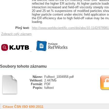
reflected the higher ER activity. At higher particle load
interaction increased and field-off viscosity steeply r
20 and 25 wt.% suspensions of modified particles showe
higher particle content under electric field application s
the ER efficiency due to high field-off value may be m
loading.
Plný text:
http://www.worldscientific.com/doi/abs/10.1142/9789
Zobrazit celý záznam
Soubory tohoto záznamu
Název:
Fulltext_1004958.pdf
Velikost:
2.447Mb
Formát:
PDF
Popis:
fulltext
Citace ČSN ISO 690:2011