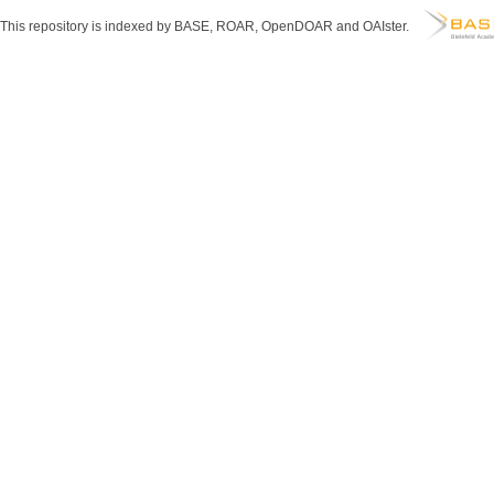
This repository is indexed by BASE, ROAR, OpenDOAR and OAIster.