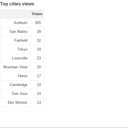
Top cities views
Views
Ashburn
305
San Mateo
39
Fairfield
32
Tokyo
24
Louisville
23
Mountain View
20
Hanoi
17
Cambridge
14
San Jose
14
Des Moines
13