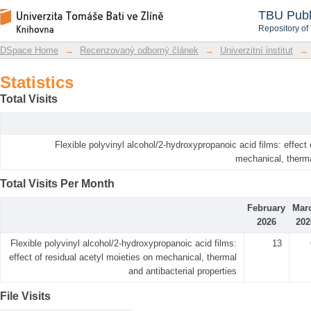
Statistics
DSpace Repository
TBU Publ
Repository of
DSpace Home
→
Recenzovaný odborný článek
→
Univerzitní institut
→
Statistics
Total Visits
Flexible polyvinyl alcohol/2-hydroxypropanoic acid films: effect 
mechanical, therma
Total Visits Per Month
February
Mar
2026
202
Flexible polyvinyl alcohol/2-hydroxypropanoic acid films:
13
effect of residual acetyl moieties on mechanical, thermal
and antibacterial properties
File Visits