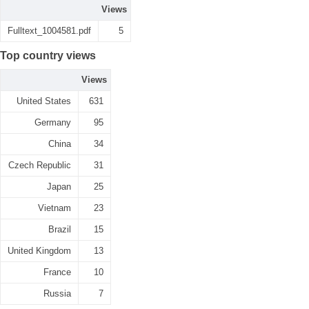
Views
Fulltext_1004581.pdf
5
Top country views
Views
United States
631
Germany
95
China
34
Czech Republic
31
Japan
25
Vietnam
23
Brazil
15
United Kingdom
13
France
10
Russia
7