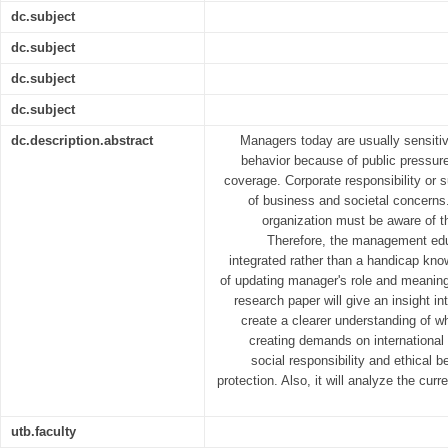
dc.subject
dc.subject
dc.subject
dc.subject
dc.description.abstract
Managers today are usually sensitive
behavior because of public pressur
coverage. Corporate responsibility or s
of business and societal concerns.
organization must be aware of t
Therefore, the management edu
integrated rather than a handicap know
of updating manager's role and meaning 
research paper will give an insight i
create a clearer understanding of w
creating demands on international
social responsibility and ethical
protection. Also, it will analyze the cu
utb.faculty