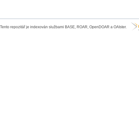
Tento repozitář je indexován službami BASE, ROAR, OpenDOAR a OAIster.