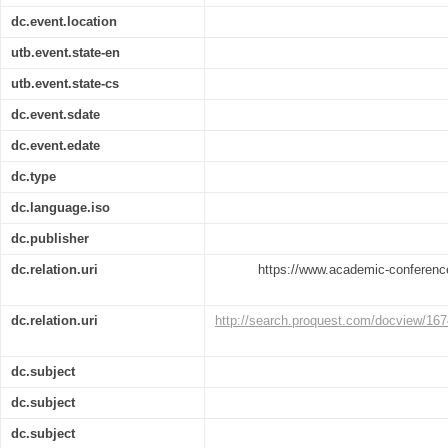
dc.event.location
utb.event.state-en
utb.event.state-cs
dc.event.sdate
dc.event.edate
dc.type
dc.language.iso
dc.publisher
dc.relation.uri
https://www.academic-conference
dc.relation.uri
http://search.proquest.com/docview/
dc.subject
dc.subject
dc.subject