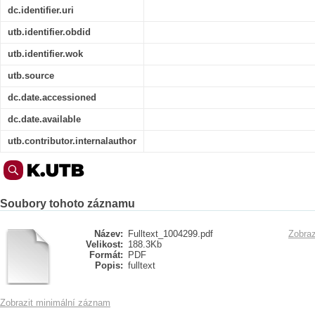
dc.identifier.uri
utb.identifier.obdid
utb.identifier.wok
utb.source
dc.date.accessioned
dc.date.available
utb.contributor.internalauthor
Soubory tohoto záznamu
Název:
Fulltext_1004299.pdf
Zobraz
Velikost:
188.3Kb
Formát:
PDF
Popis:
fulltext
Zobrazit minimální záznam