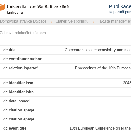
Corporate social responsibility a
Repozitář DSpace/Manakin
Publikac
requirement
Repozitář pub
Domovská stránka DSpace
→
Článek ve sborníku
→
Fakulta managemen
Zobrazit minimální záznam
dc.title
Corporate social responsibility and m
dc.contributor.author
dc.relation.ispartof
Proceedings of the 10th Europe
dc.identifier.issn
204
dc.identifier.isbn
dc.date.issued
dc.citation.spage
dc.citation.epage
dc.event.title
10th European Conference on Man