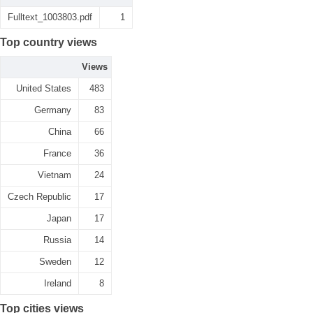
Fulltext_1003803.pdf
1
Top country views
Views
United States
483
Germany
83
China
66
France
36
Vietnam
24
Czech Republic
17
Japan
17
Russia
14
Sweden
12
Ireland
8
Top cities views