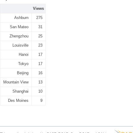
Views
Ashburn
275
San Mateo
31
Zhengzhou
25
Louisville
23
Hanoi
17
Tokyo
17
Beijing
16
Mountain View
13
Shanghai
10
Des Moines
9