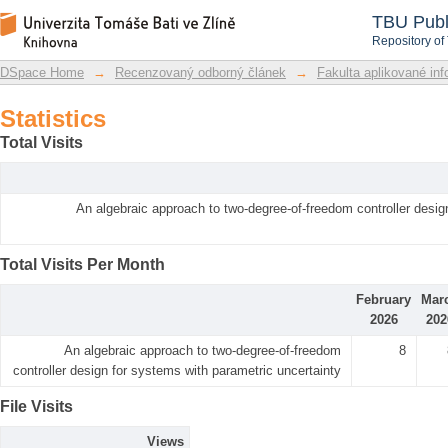
Statistics
DSpace Repository
TBU Publ
Repository of
DSpace Home
→
Recenzovaný odborný článek
→
Fakulta aplikované inf
Statistics
Total Visits
An algebraic approach to two-degree-of-freedom controller desig
Total Visits Per Month
February
Mar
2026
202
An algebraic approach to two-degree-of-freedom
8
controller design for systems with parametric uncertainty
File Visits
Views