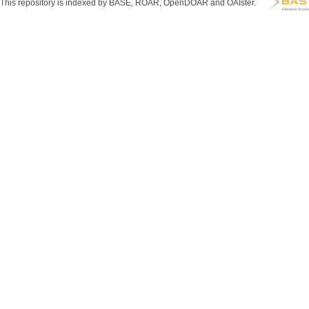
This repository is indexed by BASE, ROAR, OpenDOAR and OAIster.