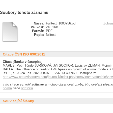
Soubory tohoto záznamu
Název:
Fulltext_1003756.pdf
Zobraz
Velikost:
246.1Kb
Formát:
PDF
Popis:
fulltext
Citace ČSN ISO 690:2011
Citace článku v časopise:
MAREŠ, Petr, Tünde JURÍKOVÁ, Jiří SOCHOR, Ladislav ZEMAN, Mojmír 
BALLA. The influence of feeding GMO-peas on growth of animal models.
P
iss. 1, s. 20-24. [cit. 2026-08-07]. ISSN 1337-0960. Dostupné z:
http://www.potravinarstvo.com/journal1/index.php/potravinarstvo/article/vie
Tyto citace vytvořil software a mohou obsahovat chyby. Pro ověření přesnos
normu
nebo
příručku
.
Související články