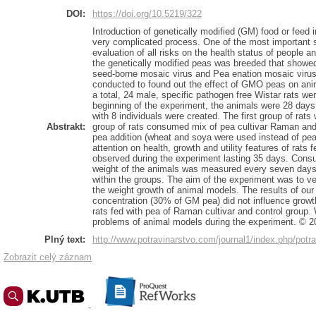
DOI:
https://doi.org/10.5219/322
Introduction of genetically modified (GM) food or feed 
very complicated process. One of the most important s
evaluation of all risks on the health status of people 
the genetically modified peas was breeded that showed
seed-borne mosaic virus and Pea enation mosaic virus.
conducted to found out the effect of GMO peas on anima
a total, 24 male, specific pathogen free Wistar rats we
beginning of the experiment, the animals were 28 days
with 8 individuals were created. The first group of ra
Abstrakt:
group of rats consumed mix of pea cultivar Raman and 
pea addition (wheat and soya were used instead of pea
attention on health, growth and utility features of rats 
observed during the experiment lasting 35 days. Cons
weight of the animals was measured every seven day
within the groups. The aim of the experiment was to veri
the weight growth of animal models. The results of ou
concentration (30% of GM pea) did not influence growth
rats fed with pea of Raman cultivar and control group.
problems of animal models during the experiment. © 2
Plný text:
http://www.potravinarstvo.com/journal1/index.php/potra
Zobrazit celý záznam