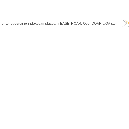
Tento repozitář je indexován službami BASE, ROAR, OpenDOAR a OAIster.