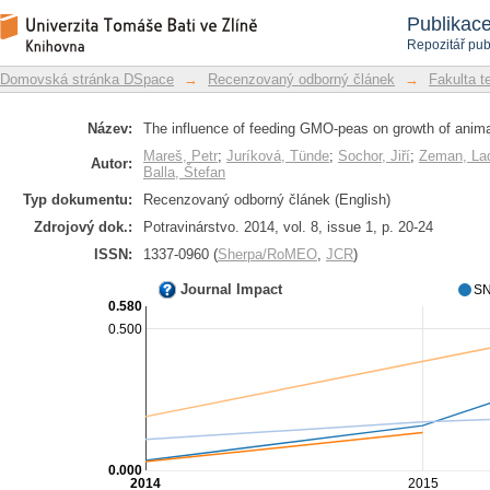
The influence of feeding GMO-peas on
Repozitář DSpace/Manakin
Publikac
Repozitář pub
Domovská stránka DSpace
→
Recenzovaný odborný článek
→
Fakulta t
Název:
The influence of feeding GMO-peas on growth of anim
Mareš, Petr
;
Juríková, Tünde
;
Sochor, Jiří
;
Zeman, Lad
Autor:
Balla, Štefan
Typ dokumentu:
Recenzovaný odborný článek (English)
Zdrojový dok.:
Potravinárstvo. 2014, vol. 8, issue 1, p. 20-24
ISSN:
1337-0960 (
Sherpa/RoMEO
,
JCR
)
Journal Impact
SN
0.580
0.500
0.000
2014
2015