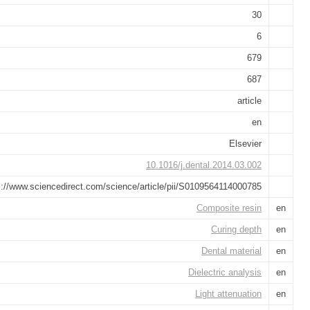
30
6
679
687
article
en
Elsevier
10.1016/j.dental.2014.03.002
s://www.sciencedirect.com/science/article/pii/S0109564114000785
Composite resin
en
Curing depth
en
Dental material
en
Dielectric analysis
en
Light attenuation
en