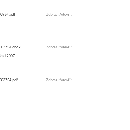
03754.pdf
Zobrazit/
otevřít
1003754.docx
Zobrazit/
otevřít
Word 2007
003754.pdf
Zobrazit/
otevřít