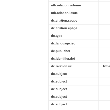
utb.relation.volume
utb.relation.issue
dc.citation.spage
dc.citation.epage
dc.type
dc.language.iso
dc.publisher
dc.identifier.doi
dc.relation.uri
http
dc.subject
dc.subject
dc.subject
dc.subject
dc.subject