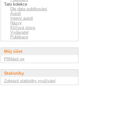
Tato kolekce
Dle data publikování
Autoři
Interní autoři
Názvy
Klíčová slova
Vydavatel
Publikace
Můj účet
Přihlásit se
Statistiky
Zobrazit statistiky využívání