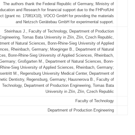
The authors thank the Federal Republic of Germany, Ministry of
ducation and Research for financial support due to the FHProfUnt
ect (grant no. 17081X10), VOCO GmbH for providing the materials
and Netzsch Gerätebau GmbH for experimental support.
Steinhaus J., Faculty of Technology, Department of Production
Engineering, Tomas Bata University in Zlín, Zlín, Czech Republic,
tment of Natural Sciences, Bonn-Rhine-Sieg University of Applied
nces, Rheinbach, Germany; Moeginger B., Department of Natural
ces, Bonn-Rhine-Sieg University of Applied Sciences, Rheinbach,
Germany; Großgarten M., Department of Natural Sciences, Bonn-
Rhine-Sieg University of Applied Sciences, Rheinbach, Germany;
sentritt M., Regensburg University Medical Center, Department of
hetic Dentistry, Regensburg, Germany; Hausnerova B., Faculty of
Technology, Department of Production Engineering, Tomas Bata
University in Zlín, Zlín, Czech Republic
Faculty of Technology
Department of Production Engineering