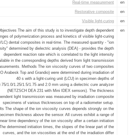
Real-time measurement
en
Restorative composite
en
Visible light-curing
en
bjectives The aim of this study is to investigate depth dependent
en
nges of polymerization process and kinetics of visible light-curing
VLC) dental composites in real-time. The measured quantity - "ion
sity" determined by dielectric analysis (DEA) - provides the depth
dependent reaction rate which is correlated to the light intensity
ilable in the corresponding depths derived from light transmission
surements. Methods The ion viscosity curves of two composites
 Arabesk Top and Grandio) were determined during irradiation of
40 s with a light-curing unit (LCU) in specimen depths of
0.75/1.0/1.25/1.5/1.75 and 2.0 mm using a dielectric cure analyzer
(NETZSCH DEA 231 with Mini IDEX sensors). The thickness
endent light transmission was measured by irradiation composite
specimens of various thicknesses on top of a radiometer setup.
ts The shape of the ion viscosity curves depends strongly on the
pecimen thickness above the sensor. All curves exhibit a range of
inear time dependency of the ion viscosity after a certain initiation
The determined initiation times, the slopes of the linear part of the
curves, and the ion viscosities at the end of the irradiation differ