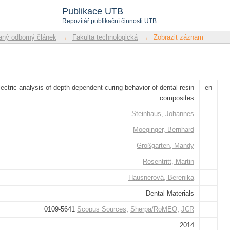
f depth dependent curing behavior of de
Publikace UTB
Repozitář publikační činnosti UTB
ný odborný článek
→
Fakulta technologická
→
Zobrazit záznam
lectric analysis of depth dependent curing behavior of dental resin
en
composites
Steinhaus, Johannes
Moeginger, Bernhard
Großgarten, Mandy
Rosentritt, Martin
Hausnerová, Berenika
Dental Materials
0109-5641
Scopus Sources
,
Sherpa/RoMEO
,
JCR
2014