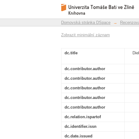
Dielectric analysis o
Repozitář DSpace/Manakin
Domovská stránka DSpace
→
Recenzova
Zobrazit minimální záznam
dc.title
Die
dc.contributor.author
dc.contributor.author
dc.contributor.author
dc.contributor.author
dc.contributor.author
dc.relation.ispartof
dc.identifier.issn
dc.date.issued