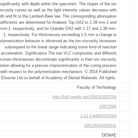
significantly with depth within the specimen. The slopes of the ion
iscosity curves as well as the light intensity values decrease with
th and fit to the Lambert-Beer law. The corresponding attenuation
oefficients are determined for Arabesk Top OA2 to 1.39 mm-1 and
 mm-1, respectively, and for Grandio OA2 with 1.17 and 1.39 mm-
1, respectively. For thicknesses exceeding 1.5 mm a change in
olymerization behavior is observed as the ion viscosity increases
subsequent to the linear range indicating some kind of reaction
acceleration. Significance The two VLC composites and different
cimen thicknesses discriminate significantly in their ion viscosity
lution allowing for a precise characterization of the curing process
with respect to the polymerization mechanism. © 2014 Published
 Elsevier Ltd on behalf of Academy of Dental Materials. All rights.
Faculty of Technology
http://hdl.handle.net/10563/1003754
43872006
2-s2.0-84900792050
000335924300011
DEMAE