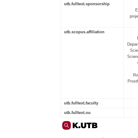
utb.fulltext.sponsorship
E
proj
utb.scopus.affiliation
Depar
Scie
Scien
Ro
Prost
utb.fulltext.faculty
utb.fulltext.ou