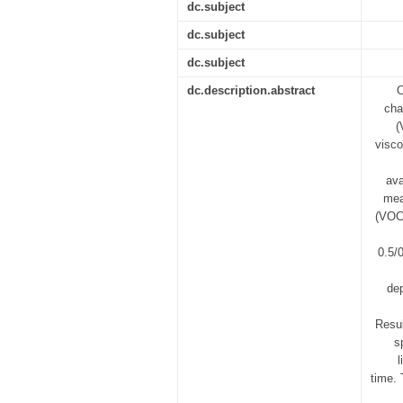
dc.subject
dc.subject
dc.subject
dc.description.abstract
O
cha
(
visco
ava
mea
(VOCO
0.5/
dep
Resul
s
l
time. 