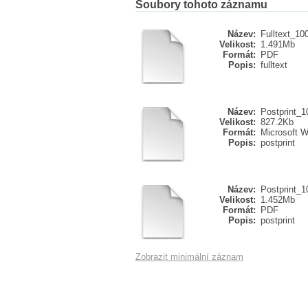
Soubory tohoto záznamu
Název:
Fulltext_10
Velikost:
1.491Mb
Formát:
PDF
Popis:
fulltext
Název:
Postprint_
Velikost:
827.2Kb
Formát:
Microsoft 
Popis:
postprint
Název:
Postprint_1
Velikost:
1.452Mb
Formát:
PDF
Popis:
postprint
Zobrazit minimální záznam