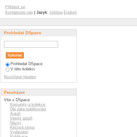
ntal resin composites
Přihlásit se
Kontaktujte nás
| Jazyk:
čeština
English
Prohledat DSpace
Prohledat DSpace
V této kolekci
Rozšířené hledání
Procházet
Vše v DSpace
Komunity a kolekce
Dle data publikování
Autoři
Interní autoři
Názvy
Klíčová slova
Vydavatel
Publikace