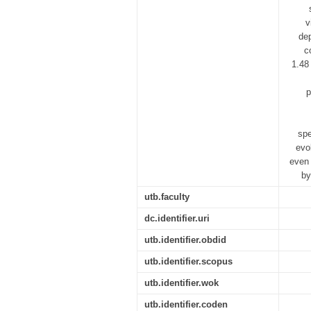
v
dep
c
1.48
p
spe
evo
even 
by
utb.faculty
dc.identifier.uri
utb.identifier.obdid
utb.identifier.scopus
utb.identifier.wok
utb.identifier.coden