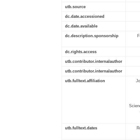
utb.source
dc.date.accessioned
dc.date.available
dc.description.sponsorship
F
dc.rights.access
utb.contributor.internalauthor
utb.contributor.internalauthor
utb.fulltext.affiliation
Jo
Scien
utb.fulltext.dates
R