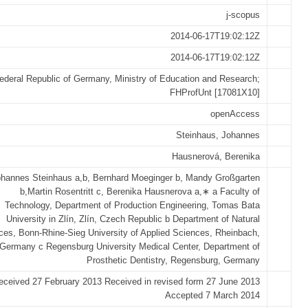
j-scopus
2014-06-17T19:02:12Z
2014-06-17T19:02:12Z
ederal Republic of Germany, Ministry of Education and Research;
FHProfUnt [17081X10]
openAccess
Steinhaus, Johannes
Hausnerová, Berenika
hannes Steinhaus a,b, Bernhard Moeginger b, Mandy Großgarten
b,Martin Rosentritt c, Berenika Hausnerova a,∗ a Faculty of
Technology, Department of Production Engineering, Tomas Bata
University in Zlín, Zlín, Czech Republic b Department of Natural
ces, Bonn-Rhine-Sieg University of Applied Sciences, Rheinbach,
Germany c Regensburg University Medical Center, Department of
Prosthetic Dentistry, Regensburg, Germany
eceived 27 February 2013 Received in revised form 27 June 2013
Accepted 7 March 2014