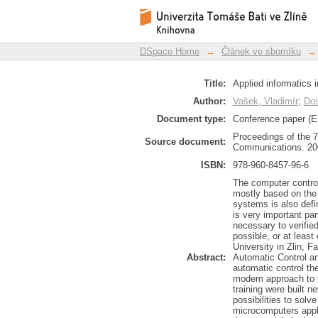
Applied informatics i
DSpace Repository
DSpace Home
→
Článek ve sborníku
→
Title:
Applied informatics 
Author:
Vašek, Vladimír
;
Dos
Document type:
Conference paper (E
Proceedings of the 
Source document:
Communications. 200
ISBN:
978-960-8457-96-6
The computer control
mostly based on the 
systems is also defi
is very important par
necessary to verified
possible, or at leas
University in Zlin, F
Abstract:
Automatic Control an
automatic control the
modem approach to t
training were built 
possibilities to sol
microcomputers appl