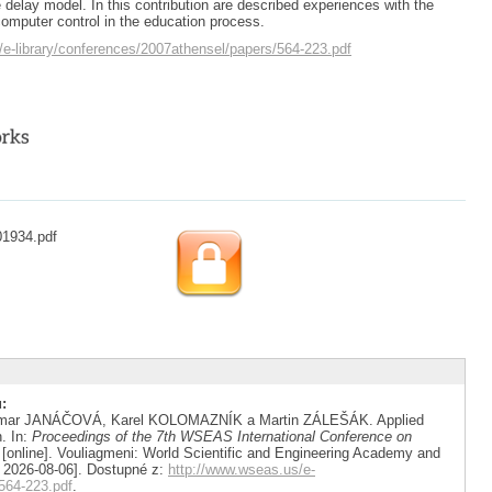
 delay model. In this contribution are described experiences with the
computer control in the education process.
/e-library/conferences/2007athensel/papers/564-223.pdf
01934.pdf
:
gmar JANÁČOVÁ, Karel KOLOMAZNÍK a Martin ZÁLEŠÁK. Applied
n. In:
Proceedings of the 7th WSEAS International Conference on
[online]. Vouliagmeni: World Scientific and Engineering Academy and
. 2026-08-06]. Dostupné z:
http://www.wseas.us/e-
564-223.pdf
.