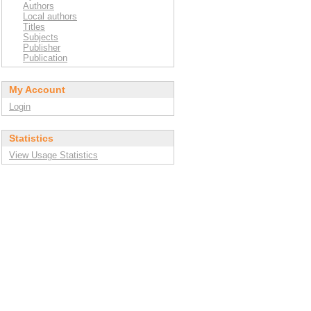
Authors
Local authors
Titles
Subjects
Publisher
Publication
My Account
Login
Statistics
View Usage Statistics