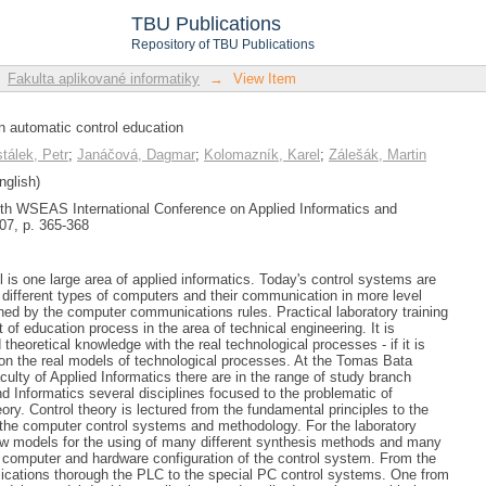
n automatic control education
TBU Publications
Repository of TBU Publications
Fakulta aplikované informatiky
→
View Item
in automatic control education
tálek, Petr
;
Janáčová, Dagmar
;
Kolomazník, Karel
;
Zálešák, Martin
nglish)
7th WSEAS International Conference on Applied Informatics and
7, p. 365-368
 is one large area of applied informatics. Today's control systems are
different types of computers and their communication in more level
ned by the computer communications rules. Practical laboratory training
t of education process in the area of technical engineering. It is
 theoretical knowledge with the real technological processes - if it is
t on the real models of technological processes. At the Tomas Bata
aculty of Applied Informatics there are in the range of study branch
d Informatics several disciplines focused to the problematic of
ory. Control theory is lectured from the fundamental principles to the
he computer control systems and methodology. For the laboratory
new models for the using of many different synthesis methods and many
ve computer and hardware configuration of the control system. From the
ications thorough the PLC to the special PC control systems. One from