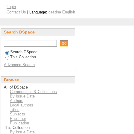
Login
Contact Us
| Language:
čeština
English
Search DSpace
Search DSpace
This Collection
Advanced Search
Browse
All of DSpace
Communities & Collections
By Issue Date
Authors
Local authors
Titles
Subjects
Publisher
Publication
This Collection
By Issue Date