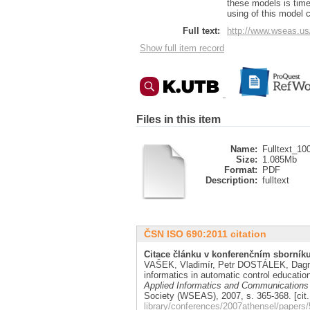
these models is time
using of this model 
Full text:
http://www.wseas.us
Show full item record
Files in this item
Name:
Fulltext_10
Size:
1.085Mb
Format:
PDF
Description:
fulltext
ČSN ISO 690:2011 citation
Citace článku v konferenčním sborníku
VAŠEK, Vladimír, Petr DOSTÁLEK, Da
informatics in automatic control educatio
Applied Informatics and Communications
Society (WSEAS), 2007, s. 365-368. [cit
library/conferences/2007athensel/papers/