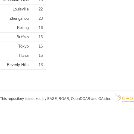
Louisville
22
Zhengzhou
20
Beijing
16
Buffalo
16
Tokyo
16
Hanoi
15
Beverly Hills
13
This repository is indexed by BASE, ROAR, OpenDOAR and OAIster.