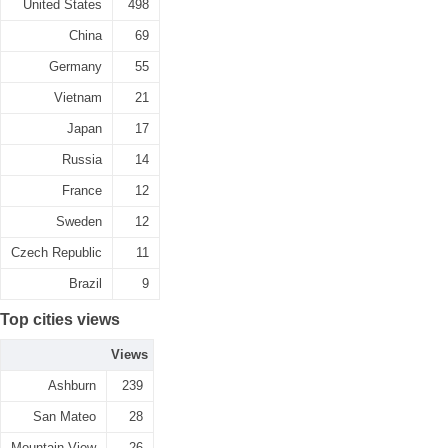
United States
498
China
69
Germany
55
Vietnam
21
Japan
17
Russia
14
France
12
Sweden
12
Czech Republic
11
Brazil
9
Top cities views
Views
Ashburn
239
San Mateo
28
Mountain View
26