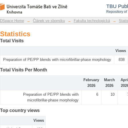
Statistics
DSpace Repository
TBU Publ
Repository of
DSpace Home
→
Článek ve sborníku
→
Fakulta technologická
→
Stati
Statistics
Total Visits
Views
Preparation of PE/PP blends with microfibrillar-phase morphology
838
Total Visits Per Month
February
March
Apri
2026
2026
202
Preparation of PE/PP blends with
6
10
microfibrillar-phase morphology
Top country views
Views