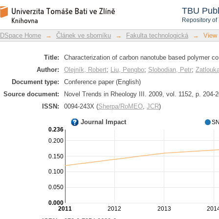
Characterization of carbon nanotube 
DSpace Repository
TBU Publ
Repository of
DSpace Home
→
Článek ve sborníku
→
Fakulta technologická
→
View
Title:
Characterization of carbon nanotube based polymer co
Author:
Olejník, Robert
;
Liu, Pengbo
;
Slobodian, Petr
;
Zatlouka
Document type:
Conference paper (English)
Source document:
Novel Trends in Rheology III. 2009, vol. 1152, p. 204-
ISSN:
0094-243X (
Sherpa/RoMEO
,
JCR
)
Journal Impact
SN
0.236
0.200
0.150
0.100
0.050
0.000
2011
2012
2013
201