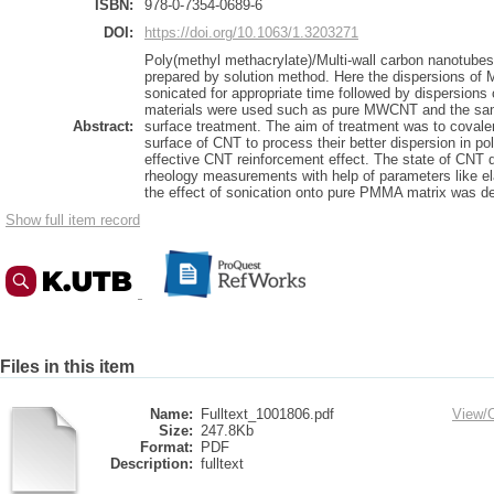
ISBN:
978-0-7354-0689-6
DOI:
https://doi.org/10.1063/1.3203271
Poly(methyl methacrylate)/Multi-wall carbon nanotu
prepared by solution method. Here the dispersions o
sonicated for appropriate time followed by dispersions
materials were used such as pure MWCNT and the sa
Abstract:
surface treatment. The aim of treatment was to covalen
surface of CNT to process their better dispersion in po
effective CNT reinforcement effect. The state of CNT 
rheology measurements with help of parameters like ela
the effect of sonication onto pure PMMA matrix was d
Show full item record
Files in this item
Name:
Fulltext_1001806.pdf
View/
Size:
247.8Kb
Format:
PDF
Description:
fulltext