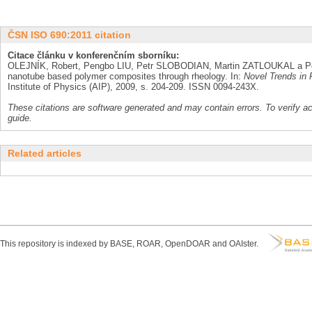
ČSN ISO 690:2011 citation
Citace článku v konferenčním sborníku:
OLEJNÍK, Robert, Pengbo LIU, Petr SLOBODIAN, Martin ZATLOUKAL a Pet
nanotube based polymer composites through rheology. In:
Novel Trends in 
Institute of Physics (AIP), 2009, s. 204-209. ISSN 0094-243X.
These citations are software generated and may contain errors. To verify a
guide.
Related articles
This repository is indexed by BASE, ROAR, OpenDOAR and OAIster.