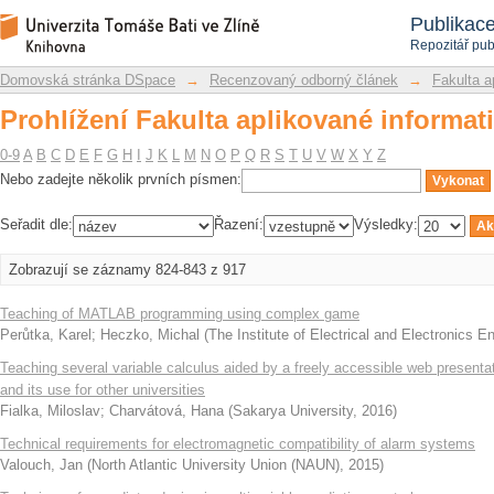
Prohlížení Fakulta aplikované informat
Repozitář DSpace/Manakin
Publikac
Repozitář pub
Domovská stránka DSpace
→
Recenzovaný odborný článek
→
Fakulta a
Prohlížení Fakulta aplikované informat
0-9
A
B
C
D
E
F
G
H
I
J
K
L
M
N
O
P
Q
R
S
T
U
V
W
X
Y
Z
Nebo zadejte několik prvních písmen:
Seřadit dle:
Řazení:
Výsledky:
Zobrazují se záznamy 824-843 z 917
Teaching of MATLAB programming using complex game
Perůtka, Karel
;
Heczko, Michal
(
The Institute of Electrical and Electronics E
Teaching several variable calculus aided by a freely accessible web presenta
and its use for other universities
Fialka, Miloslav
;
Charvátová, Hana
(
Sakarya University
,
2016
)
Technical requirements for electromagnetic compatibility of alarm systems
Valouch, Jan
(
North Atlantic University Union (NAUN)
,
2015
)