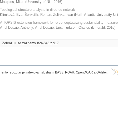
Matejdes, Milan
(
University of Nis
,
2016
)
Topological structure analysis in directed network
Klimková, Eva
;
Šenkeřík, Roman
;
Zelinka, Ivan
(
North Atlantic University U
A TOPSIS extension framework for re-conceptualizing sustainability measur
Afful-Dadzie, Anthony
;
Afful-Dadzie, Eric
;
Turkson, Charles
(
Emerald
,
2016
)
Zobrazují se záznamy 824-843 z 917
Tento repozitář je indexován službami BASE, ROAR, OpenDOAR a OAIster.