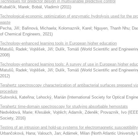
Techniques for predictor design in multivariable predictive control
Kubalčík, Marek
;
Bobál, Vladimír
(
2011
)
Technological-economic optimization of enzymatic hydrolysis used for the pr
waste
Pecha, Jiří
;
Bařinová, Michaela
;
Kolomazník, Karel
;
Nguyen, Thanh Nhu
;
Dao
of Chemical Engineers
,
2021
)
Technology-enhanced learning tools in European higher education
Matušů, Radek
;
Vojtěšek, Jiří
;
Dulík, Tomáš
(
World Scientific and Enginee
2008
)
Technology-enhanced learning tools: A survey of use in European higher educ
Matušů, Radek
;
Vojtěšek, Jiří
;
Dulík, Tomáš
(
World Scientific and Enginee
2012
)
Terahertz spectroscopy characterization of antibacterial surfaces prepared v
procedure
Sulovská, Kateřina
;
Lehocký, Marián
(
International Society for Optical Engin
Terahertz time-domain spectroscopy for studying absorbable hemostats
Nedvědová, Marie
;
Křesálek, Vojtěch
;
Adamík, Zdeněk
;
Provazník, Ivo
(
IEEE
Society
,
2016
)
Testing of an intrusion and hold-up systems for electromagnetic susceptibilit
Urbančoková, Hana
;
Valouch, Jan
;
Adámek, Milan
(
North Atlantic University