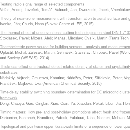
Testing radio signal range of selected components
Veľas, Andrej
;
Loveček, Tomáš
;
Valouch, Jan
;
Dworzecki, Jacek
;
Vnenčákov
Theory of near–zone measurement with transformation to aerial surface and
Ivanka, Ján
;
Chudá, Hana
(
Slovak Centre of IEE
,
2015
)
The thermal effect of unconventional cutting technologies on steel DIN 1.710
Stoklásek, Pavel
;
Mizera, Aleš
;
Maňas, Miroslav
;
Ovsík, Martin
(
Trans Tech 
Thermoelectric power source for building sensors - analysis and measuremen
Opluštil, Michal
;
Zálešák, Martin
;
Sehnálek, Stanislav
;
Chrobák, Pavel
(
World
and Society (WSEAS)
,
2014
)
Thickness effect on structural defect-related density of states and crystallini
substrates
Nádaždy, Vojtech
;
Gmucová, Katarina
;
Nádaždy, Peter
;
Siffalovic, Peter
;
Veg
František
;
Majková, Eva
(
American Chemical Society
,
2018
)
Time-delay stability switching boundary determination for DC microgrid cluster
framework
Dong, Chaoyu
;
Gao, Qingbin
;
Xiao, Qian
;
Yu, Xiaodan
;
Pekař, Libor
;
Jia, Hon
Timing matters: How pre- and post-holiday promotions affect fresh and frozen 
Darbanian, Farzaneh
;
Brandtner, Patrick
;
Falatouri, Taha
;
Nasseri, Mehran
;
M
Topological and pointwise upper Kuratowski limits of a sequence of lower qua