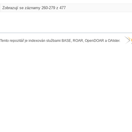
Zobrazují se záznamy 260-279 z 477
Tento repozitář je indexován službami BASE, ROAR, OpenDOAR a OAIster.