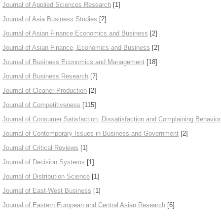
Journal of Applied Sciences Research
[1]
Journal of Asia Business Studies
[2]
Journal of Asian Finance Economics and Business
[2]
Journal of Asian Finance, Economics and Business
[2]
Journal of Business Economics and Management
[18]
Journal of Business Research
[7]
Journal of Cleaner Production
[2]
Journal of Competitiveness
[115]
Journal of Consumer Satisfaction, Dissatisfaction and Complaining Behavior
Journal of Contemporary Issues in Business and Government
[2]
Journal of Critical Reviews
[1]
Journal of Decision Systems
[1]
Journal of Distribution Science
[1]
Journal of East-West Business
[1]
Journal of Eastern European and Central Asian Research
[6]