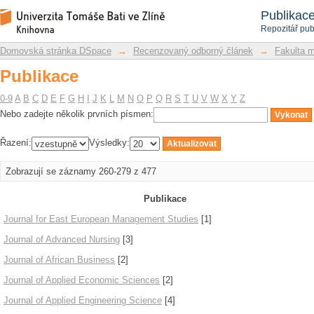
Publikace
Repozitář DSpace/Manakin
Publikac
Repozitář pub
Domovská stránka DSpace
→
Recenzovaný odborný článek
→
Fakulta 
Publikace
0-9
A
B
C
D
E
F
G
H
I
J
K
L
M
N
O
P
Q
R
S
T
U
V
W
X
Y
Z
Nebo zadejte několik prvních písmen:
Řazení:
Výsledky:
Zobrazují se záznamy 260-279 z 477
Publikace
Journal for East European Management Studies
[1]
Journal of Advanced Nursing
[3]
Journal of African Business
[2]
Journal of Applied Economic Sciences
[2]
Journal of Applied Engineering Science
[4]