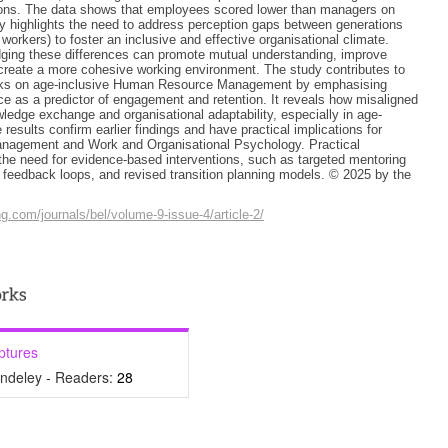
ons. The data shows that employees scored lower than managers on
y highlights the need to address perception gaps between generations
workers) to foster an inclusive and effective organisational climate.
dging these differences can promote mutual understanding, improve
reate a more cohesive working environment. The study contributes to
orks on age-inclusive Human Resource Management by emphasising
e as a predictor of engagement and retention. It reveals how misaligned
wledge exchange and organisational adaptability, especially in age-
 results confirm earlier findings and have practical implications for
agement and Work and Organisational Psychology. Practical
 the need for evidence-based interventions, such as targeted mentoring
feedback loops, and revised transition planning models. © 2025 by the
ng.com/journals/bel/volume-9-issue-4/article-2/
ptures
ndeley - Readers:
28