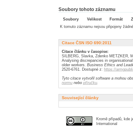
Soubory tohoto záznamu
Soubory
Velikost
Formát
Z
K tomuto záznamu nejsou připojeny žádné
Citace ČSN ISO 690:2011
Citace článku v časopise:
SILBERG, Slavka, Zdenko METZKER, Mic
Analysing discrepancies in organisationa
older workers.
Business Ethics and Lead
2520-6761. Dostupné z:
https://armgpubli
Tyto citace vytvořil software a mohou obs
normu
nebo
příručku
.
Související články
Kromě případů, kde je
International