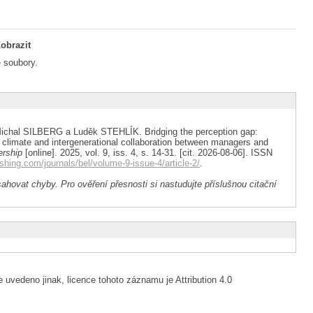
obrazit
 soubory.
hal SILBERG a Luděk STEHLÍK. Bridging the perception gap:
l climate and intergenerational collaboration between managers and
ership
[online]. 2025, vol. 9, iss. 4, s. 14-31. [cit. 2026-08-06]. ISSN
shing.com/journals/bel/volume-9-issue-4/article-2/
.
ahovat chyby. Pro ověření přesnosti si nastudujte příslušnou citační
 uvedeno jinak, licence tohoto záznamu je Attribution 4.0