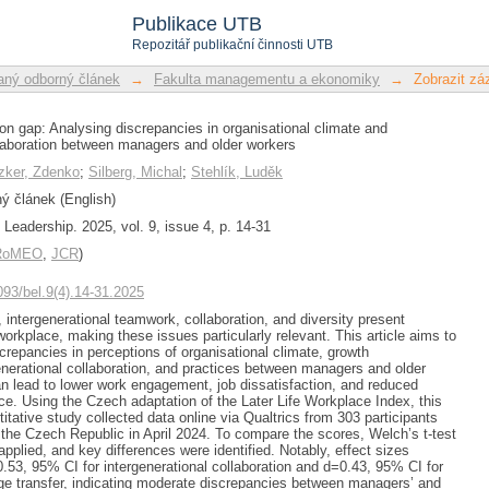
ion gap: Analysing discrepancies in o
Publikace UTB
l collaboration between managers and o
Repozitář publikační činnosti UTB
ný odborný článek
→
Fakulta managementu a ekonomiky
→
Zobrazit z
ion gap: Analysing discrepancies in organisational climate and
llaboration between managers and older workers
zker, Zdenko
;
Silberg, Michal
;
Stehlík, Luděk
 článek (English)
Leadership. 2025, vol. 9, issue 4, p. 14-31
/RoMEO
,
JCR
)
1093/bel.9(4).14-31.2025
 intergenerational teamwork, collaboration, and diversity present
workplace, making these issues particularly relevant. This article aims to
screpancies in perceptions of organisational climate, growth
generational collaboration, and practices between managers and older
n lead to lower work engagement, job dissatisfaction, and reduced
. Using the Czech adaptation of the Later Life Workplace Index, this
itative study collected data online via Qualtrics from 303 participants
the Czech Republic in April 2024. To compare the scores, Welch’s t-test
pplied, and key differences were identified. Notably, effect sizes
53, 95% CI for intergenerational collaboration and d=0.43, 95% CI for
dge transfer, indicating moderate discrepancies between managers’ and