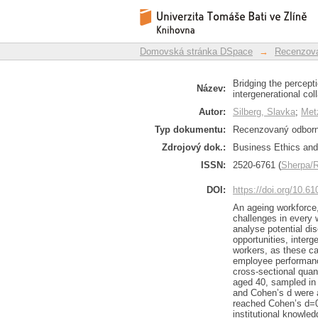
Bridging the percept
Repozitář DSpace/Manakin
and intergenerationa
Domovská stránka DSpace
→
Recenzova
Bridging the percept
Název:
intergenerational co
Autor:
Silberg, Slavka
;
Met
Typ dokumentu:
Recenzovaný odborný
Zdrojový dok.:
Business Ethics and 
ISSN:
2520-6761 (
Sherpa
DOI:
https://doi.org/10.6
An ageing workforce,
challenges in every 
analyse potential di
opportunities, inter
workers, as these ca
employee performance
cross-sectional quant
aged 40, sampled in 
and Cohen’s d were a
reached Cohen’s d=0.
institutional knowle