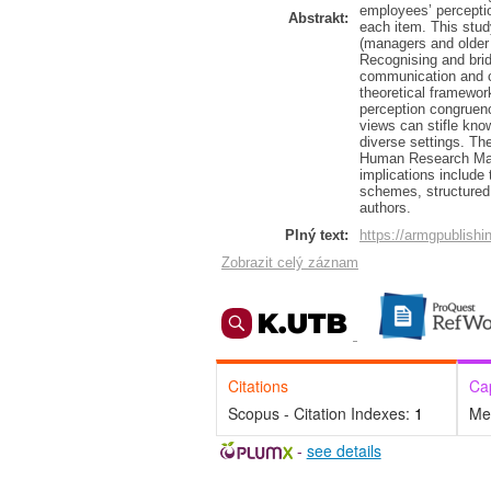
employees’ percepti
Abstrakt:
each item. This stud
(managers and older 
Recognising and bri
communication and c
theoretical framew
perception congruenc
views can stifle kno
diverse settings. The
Human Research Man
implications include
schemes, structured 
authors.
Plný text:
https://armgpublishi
Zobrazit celý záznam
Citations
Ca
Scopus - Citation Indexes:
1
Me
-
see details