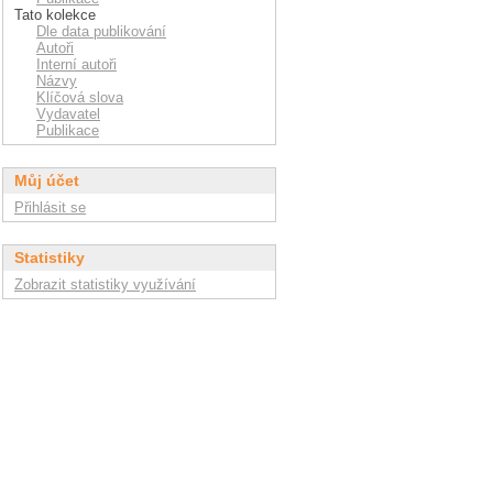
Tato kolekce
Dle data publikování
Autoři
Interní autoři
Názvy
Klíčová slova
Vydavatel
Publikace
Můj účet
Přihlásit se
Statistiky
Zobrazit statistiky využívání