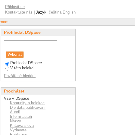
rganisational climate
Přihlásit se
lder workers
Kontaktujte nás
| Jazyk:
čeština
English
áznam
Prohledat DSpace
Prohledat DSpace
V této kolekci
Rozšířené hledání
Procházet
Vše v DSpace
Komunity a kolekce
Dle data publikování
Autoři
Interní autoři
Názvy
Klíčová slova
Vydavatel
Publikace